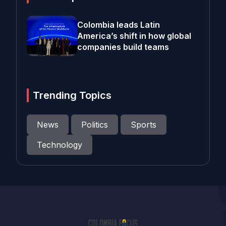
Colombia leads Latin
America’s shift in how global
companies build teams
Trending Topics
News
Politics
Sports
Technology