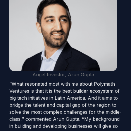
Angel Investor, Arun Gupta
‘’What resonated most with me about Polymath
Ventures is that it is the best builder ecosystem of
big tech initiatives in Latin America. And it aims to
bridge the talent and capital gap of the region to
solve the most complex challenges for the middle-
class,’’ commented Arun Gupta. ‘’My background
in building and developing businesses will give so