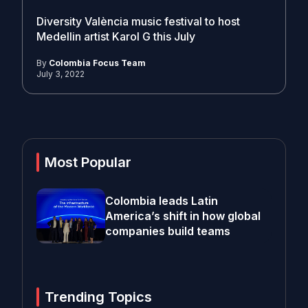
Diversity València music festival to host
Medellin artist Karol G this July
By
Colombia Focus Team
July 3, 2022
Most Popular
Colombia leads Latin
America’s shift in how global
companies build teams
Trending Topics