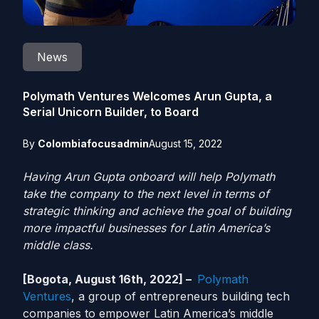
News
Polymath Ventures Welcomes Arun Gupta, a
Serial Unicorn Builder, to Board
By
Colombiafocusadmin
August 15, 2022
Having Arun Gupta onboard will help Polymath
take the company to the next level in terms of
strategic thinking and achieve the goal of building
more impactful businesses for Latin America’s
middle class.
[Bogota, August 16th, 2022] –
Polymath
Ventures
, a group of entrepreneurs building tech
companies to empower Latin America’s middle