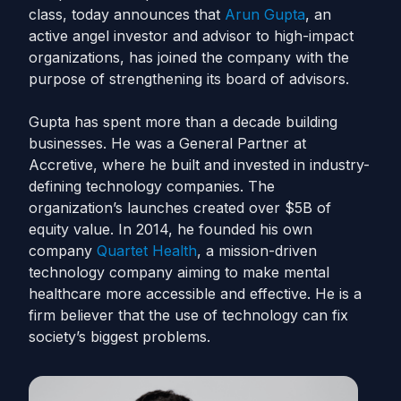
class, today announces that
Arun Gupta
, an
active angel investor and advisor to high-impact
organizations, has joined the company with the
purpose of strengthening its board of advisors.
Gupta has spent more than a decade building
businesses. He was a General Partner at
Accretive, where he built and invested in industry-
defining technology companies. The
organization’s launches created over $5B of
equity value. In 2014, he founded his own
company
Quartet Health
, a mission-driven
technology company aiming to make mental
healthcare more accessible and effective. He is a
firm believer that the use of technology can fix
society’s biggest problems.