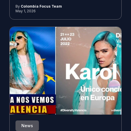
By
Colombia Focus Team
May 1, 2026
News