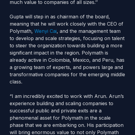
much value to companies of all sizes.’’
Gupta will step in as chairman of the board,
meaning that he will work closely with the CEO of
Polymath,
Wenyi Cai
, and the management team
to develop and scale strategies, focusing on talent
to steer the organization towards building a more
significant impact in the region. Polymath is
already active in Colombia, Mexico, and Peru, has
a growing team of experts, and powers large and
transformative companies for the emerging middle
class.
“I am incredibly excited to work with Arun. Arun’s
experience building and scaling companies to
successful public and private exits are a
phenomenal asset for Polymath in the scale
phase that we are embarking on. His participation
will bring enormous value to not only Polymath