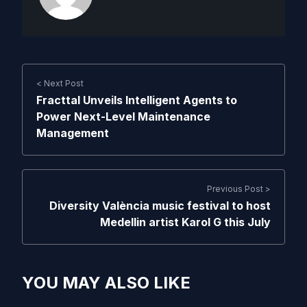
< Next Post
Fracttal Unveils Intelligent Agents to
Power Next-Level Maintenance
Management
Previous Post >
Diversity València music festival to host
Medellin artist Karol G this July
YOU MAY ALSO LIKE