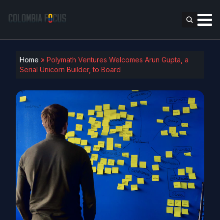
Home
»
Polymath Ventures Welcomes Arun Gupta, a
Serial Unicorn Builder, to Board