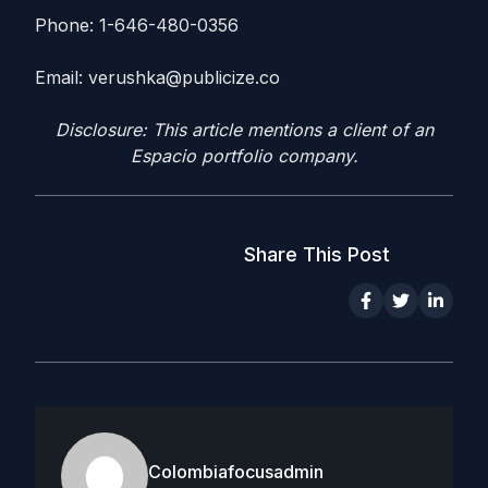
Phone: 1-646-480-0356
Email:
verushka@publicize.co
Disclosure: This article mentions a client of an
Espacio portfolio company.
Share This Post
Colombiafocusadmin