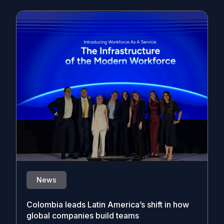
News
Colombia leads Latin America’s shift in how
global companies build teams