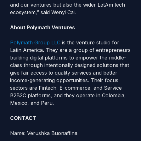
and our ventures but also the wider LatAm tech
ecosystem,” said Wenyi Cai.
About Polymath Ventures
Polymath Group LLC
is the venture studio for
Latin America. They are a group of entrepreneurs
building digital platforms to empower the middle-
class through intentionally designed solutions that
give fair access to quality services and better
income-generating opportunities. Their focus
sectors are Fintech, E-commerce, and Service
B2B2C platforms, and they operate in Colombia,
Mexico, and Peru.
CONTACT
Name: Verushka Buonaffina