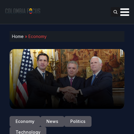
Home
»
Economy
Economy
News
Politics
Technology