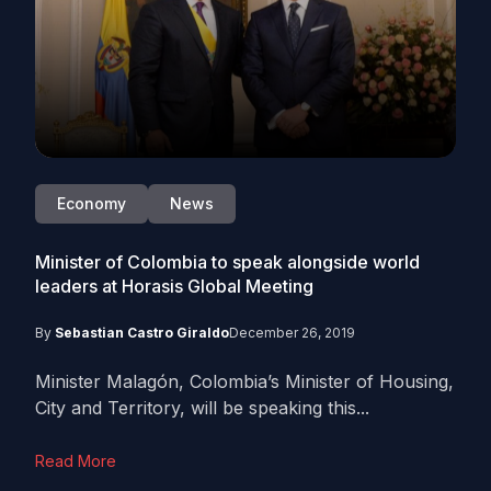
Economy
News
Minister of Colombia to speak alongside world
leaders at Horasis Global Meeting
By
Sebastian Castro Giraldo
December 26, 2019
Minister Malagón, Colombia’s Minister of Housing,
City and Territory, will be speaking this...
Read More