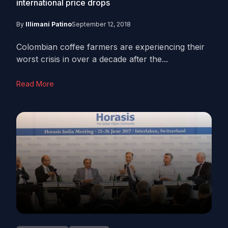
international price drops
By
Illimani Patino
September 12, 2018
Colombian coffee farmers are experiencing their
worst crisis in over a decade after the...
Read More