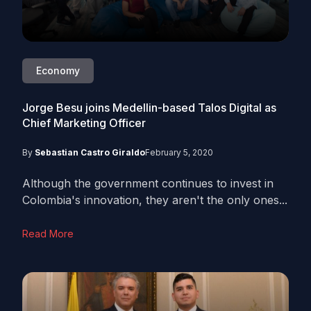
Economy
Jorge Besu joins Medellin-based Talos Digital as
Chief Marketing Officer
By
Sebastian Castro Giraldo
February 5, 2020
Although the government continues to invest in
Colombia's innovation, they aren't the only ones...
Read More