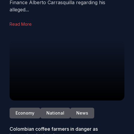
Finance Alberto Carrasquilla regarding his
alleged...
Read More
Economy
National
News
Colombian coffee farmers in danger as