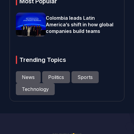
Most Popular
Colombia leads Latin
America’s shift in how global
companies build teams
Trending Topics
News
Politics
Sports
Technology