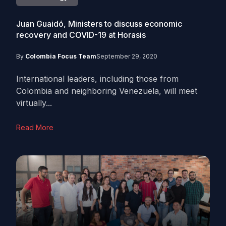
Juan Guaidó, Ministers to discuss economic
recovery and COVID-19 at Horasis
By
Colombia Focus Team
September 29, 2020
International leaders, including those from
Colombia and neighboring Venezuela, will meet
virtually...
Read More