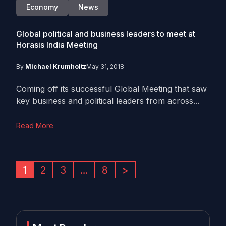
Economy
News
Global political and business leaders to meet at
Horasis India Meeting
By
Michael Krumholtz
May 31, 2018
Coming off its successful Global Meeting that saw
key business and political leaders from across...
Read More
1
2
3
…
8
>