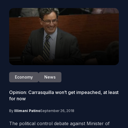
Economy
News
Opinion: Carrasquilla won’t get impeached, at least
for now
By
Illimani Patino
September 26, 2018
The political control debate against Minister of