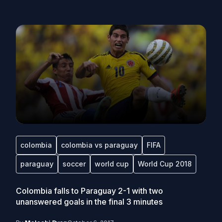
colombia
colombia vs paraguay
FIFA
paraguay
soccer
world cup
World Cup 2018
Colombia falls to Paraguay 2-1 with two
unanswered goals in the final 3 minutes