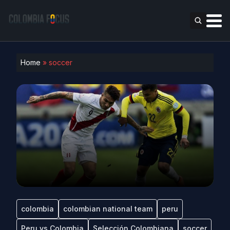
Home
»
soccer
colombia
colombian national team
peru
Peru vs Colombia
Selección Colombiana
soccer