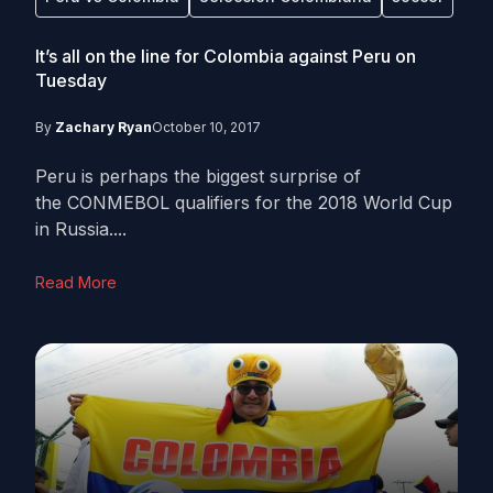
It’s all on the line for Colombia against Peru on
Tuesday
By
Zachary Ryan
October 10, 2017
Peru is perhaps the biggest surprise of
the CONMEBOL qualifiers for the 2018 World Cup
in Russia....
Read More