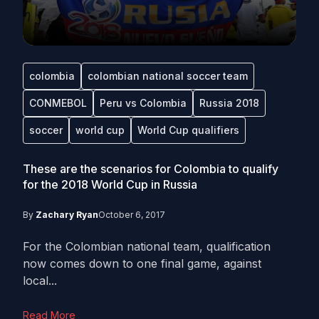
colombia
colombian national soccer team
CONMEBOL
Peru vs Colombia
Russia 2018
soccer
world cup
World Cup qualifiers
These are the scenarios for Colombia to qualify
for the 2018 World Cup in Russia
By
Zachary Ryan
October 6, 2017
For the Colombian national team, qualification
now comes down to one final game, against
local...
Read More