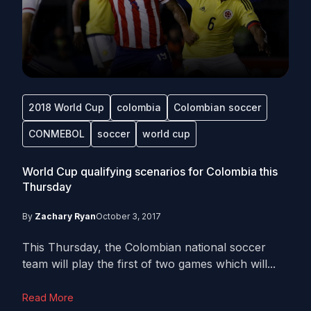
2018 World Cup
colombia
Colombian soccer
CONMEBOL
soccer
world cup
World Cup qualifying scenarios for Colombia this
Thursday
By
Zachary Ryan
October 3, 2017
This Thursday, the Colombian national soccer
team will play the first of two games which will...
Read More