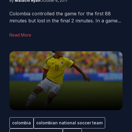
By
Malachi Ryan
October 6, 2017
Colombia controlled the game for the first 88
minutes but lost in the final 2 minutes. In a game...
Read More
colombia
colombian national soccer team