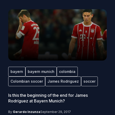
bayern
bayern munich
colombia
Colombian soccer
James Rodriguez
soccer
Is this the beginning of the end for James
Rodríguez at Bayern Munich?
By
Gerardo Inzunza
September 29, 2017