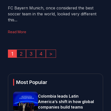
FC Bayern Munich, once considered the best
soccer team in the world, looked very different
this...
Read More
1
2
3
4
>
Most Popular
Colombia leads Latin
America’s shift in how global
companies build teams