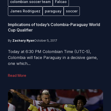
colombian soccer team
Falcao
James Rodriguez
paraguay
soccer
Implications of today’s Colombia-Paraguay World
Cup Qualifier
By
Zachary Ryan
October 5, 2017
Today at 6:30 PM Colombian Time (UTC-5),
Colombia will face Paraguay in a decisive game,
one which...
Read More