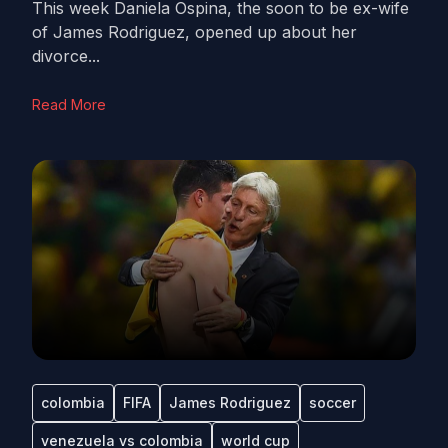
This week Daniela Ospina, the soon to be ex-wife
of James Rodriguez, opened up about her
divorce...
Read More
colombia
FIFA
James Rodriguez
soccer
venezuela vs colombia
world cup