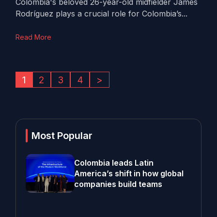
Colombia's beloved 26-year-old midfielder James
Rodríguez plays a crucial role for Colombia’s...
Read More
1
2
3
4
>
Most Popular
Colombia leads Latin
America’s shift in how global
companies build teams