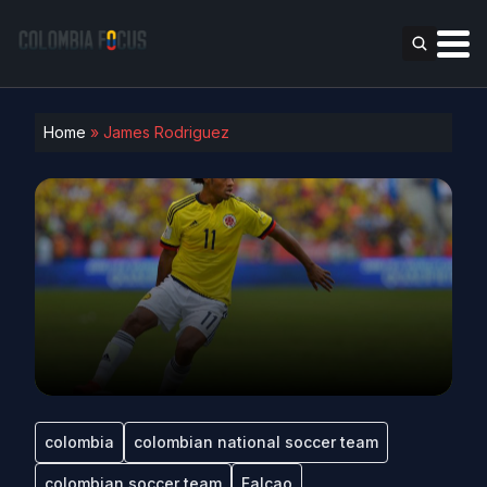
Home
»
James Rodriguez
colombia
colombian national soccer team
colombian soccer team
Falcao