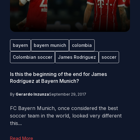
bayern
bayern munich
colombia
Colombian soccer
James Rodriguez
soccer
Is this the beginning of the end for James
Rodríguez at Bayern Munich?
By
Gerardo Inzunza
September 29, 2017
FC Bayern Munich, once considered the best
soccer team in the world, looked very different
this...
Read More