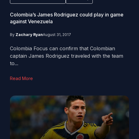
Colombia’s James Rodriguez could play in game
against Venezuela
By
Zachary Ryan
August 31, 2017
Colombia Focus can confirm that Colombian
captain James Rodriguez traveled with the team
to...
Read More