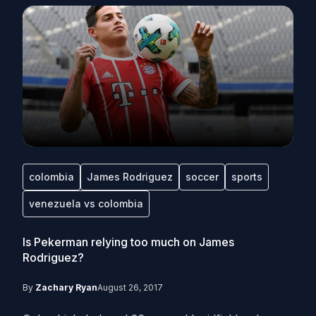
colombia
James Rodriguez
soccer
sports
venezuela vs colombia
Is Pekerman relying too much on James
Rodriguez?
By
Zachary Ryan
August 26, 2017