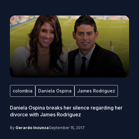
colombia
Daniela Ospina
James Rodriguez
Daniela Ospina breaks her silence regarding her
divorce with James Rodríguez
By
Gerardo Inzunza
September 15, 2017