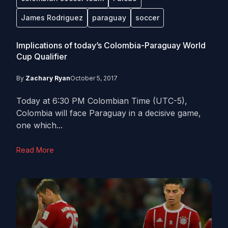
James Rodriguez
paraguay
soccer
Implications of today’s Colombia-Paraguay World
Cup Qualifier
By
Zachary Ryan
October 5, 2017
Today at 6:30 PM Colombian Time (UTC-5),
Colombia will face Paraguay in a decisive game,
one which...
Read More