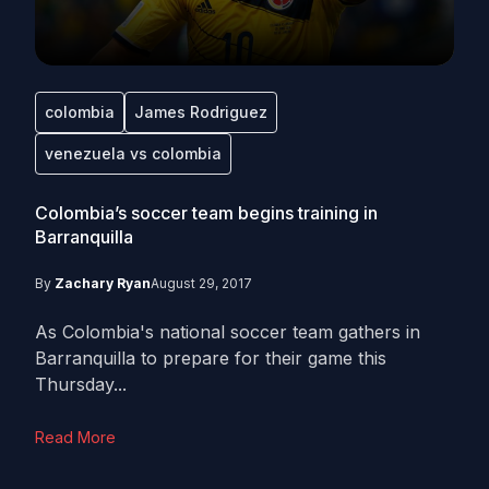
colombia
James Rodriguez
venezuela vs colombia
Colombia’s soccer team begins training in
Barranquilla
By
Zachary Ryan
August 29, 2017
As Colombia's national soccer team gathers in
Barranquilla to prepare for their game this
Thursday...
Read More