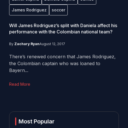
James Rodriguez
soccer
Will James Rodriguez’s split with Daniela affect his
performance with the Colombian national team?
By
Zachary Ryan
August 12, 2017
There’s renewed concern that James Rodriguez,
the Colombian captain who was loaned to
Bayern...
Read More
Most Popular