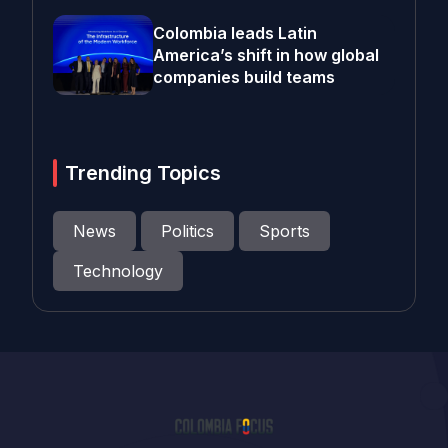
Colombia leads Latin
America’s shift in how global
companies build teams
Trending Topics
News
Politics
Sports
Technology