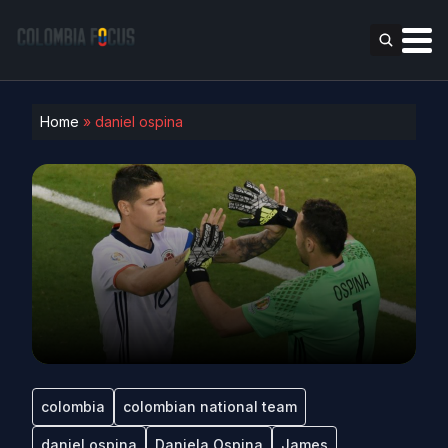
Home
»
daniel ospina
colombia
colombian national team
daniel ospina
Daniela Ospina
James