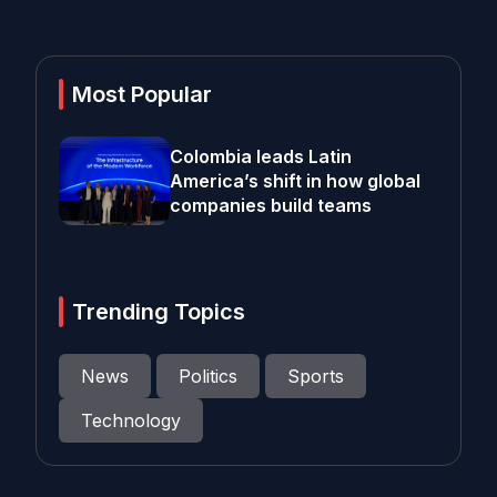
Most Popular
Colombia leads Latin
America’s shift in how global
companies build teams
Trending Topics
News
Politics
Sports
Technology