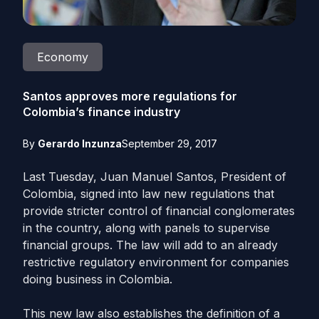
Economy
Santos approves more regulations for
Colombia’s finance industry
By
Gerardo Inzunza
September 29, 2017
Last Tuesday, Juan Manuel Santos, President of
Colombia, signed into law new regulations that
provide stricter control of financial conglomerates
in the country, along with panels to supervise
financial groups. The law will add to an already
restrictive regulatory environment for companies
doing business in Colombia.
This new law also establishes the definition of a