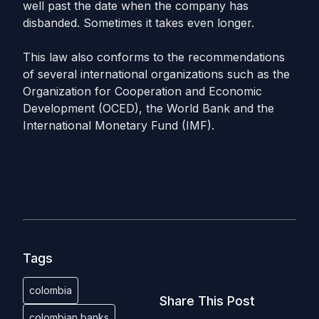
well past the date when the company has
disbanded. Sometimes it takes even longer.
This law also conforms to the recommendations
of several international organizations such as the
Organization for Cooperation and Economic
Development (OCED), the World Bank and the
International Monetary Fund (IMF).
Tags
colombia
Share This Post
colombian banks