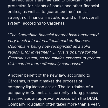
The regulations are intended to provide more
protection for clients of banks and other financial
entities, as well as to guarantee the financial
strength of financial institutions and of the overall
system, according to Cárdenas.
“
The Colombian financial market hasn’t expanded
very much into international market. But now,
Colombia is being now recognized as a solid
region (..for investment..). This is positive for the
financial system, as the entities exposed to greater
risks can be more effectively supervised
”.
Another benefit of the new law, according to
Cárdenas, is that it makes the process of
company liquidation easier. The liquidation of a
company in Colombia is currently a long process
that involves an approval process with the DIAN.
Company liquidation often takes more than a year,