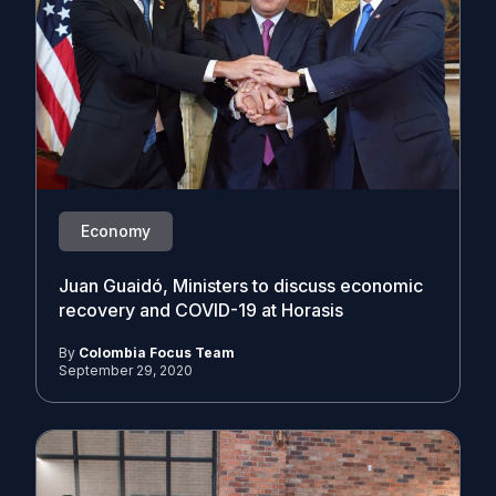
Economy
Juan Guaidó, Ministers to discuss economic
recovery and COVID-19 at Horasis
By
Colombia Focus Team
September 29, 2020