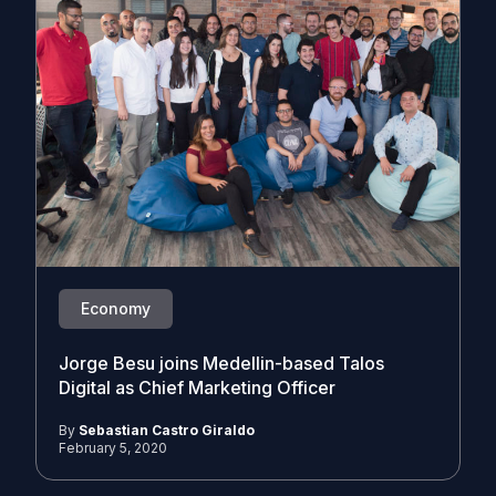
Economy
Jorge Besu joins Medellin-based Talos
Digital as Chief Marketing Officer
By
Sebastian Castro Giraldo
February 5, 2020