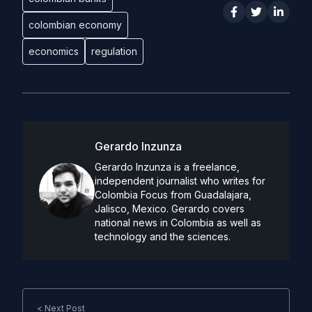
colombian economy
economics
regulation
Gerardo Inzunza
Gerardo Inzunza is a freelance,
independent journalist who writes for
Colombia Focus from Guadalajara,
Jalisco, Mexico. Gerardo covers
national news in Colombia as well as
technology and the sciences.
< Next Post