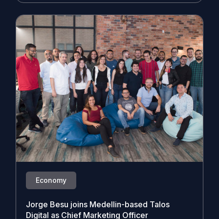
Economy
Jorge Besu joins Medellin-based Talos
Digital as Chief Marketing Officer