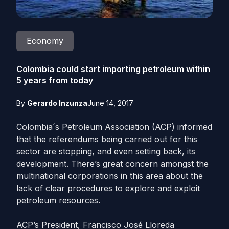
Economy
Colombia could start importing petroleum within
5 years from today
By
Gerardo Inzunza
June 14, 2017
Colombia´s Petroleum Association (ACP) informed
that the referendums being carried out for this
sector are stopping, and even setting back, its
development. There’s great concern amongst the
multinational corporations in this area about the
lack of clear procedures to explore and exploit
petroleum resources.
ACP’s President, Francisco José Lloreda