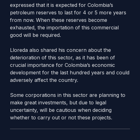
expressed that it is expected for Colombia’s
petroleum reserves to last for 4 or 5 more years
from now. When these reserves become
exhausted, the importation of this commercial
good will be required.
Lloreda also shared his concern about the
deterioration of this sector, as it has been of
crucial importance for Colombia’s economic
development for the last hundred years and could
adversely affect the country.
Some corporations in this sector are planning to
make great investments, but due to legal
uncertainty, will be cautious when deciding
whether to carry out or not these projects.