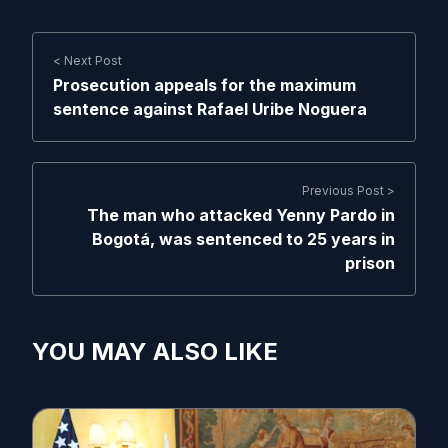
< Next Post
Prosecution appeals for the maximum
sentence against Rafael Uribe Noguera
Previous Post >
The man who attacked Yenny Pardo in
Bogotá, was sentenced to 25 years in
prison
YOU MAY ALSO LIKE