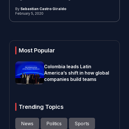
By
Sebastian Castro Giraldo
February 5, 2020
Most Popular
Colombia leads Latin
America’s shift in how global
companies build teams
Trending Topics
News
Politics
Sports