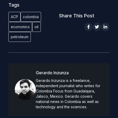
Tags
Share This Post
ACP
colombia
economics
oil
petroleum
Gerardo Inzunza
Gerardo Inzunza is a freelance,
independent journalist who writes for
Colombia Focus from Guadalajara,
Jalisco, Mexico. Gerardo covers
national news in Colombia as well as
technology and the sciences.