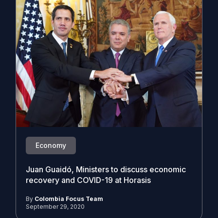
Economy
Juan Guaidó, Ministers to discuss economic
recovery and COVID-19 at Horasis
By
Colombia Focus Team
September 29, 2020