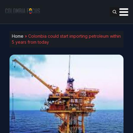
Home
»
Colombia could start importing petroleum within
5 years from today