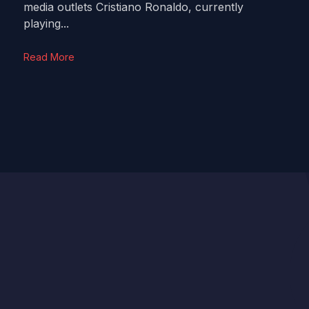
media outlets Cristiano Ronaldo, currently
playing...
Read More