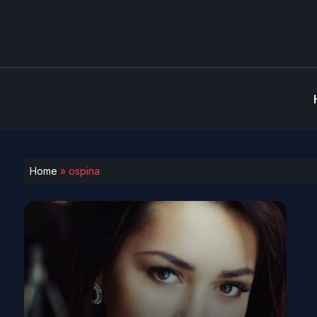
Home
»
ospina