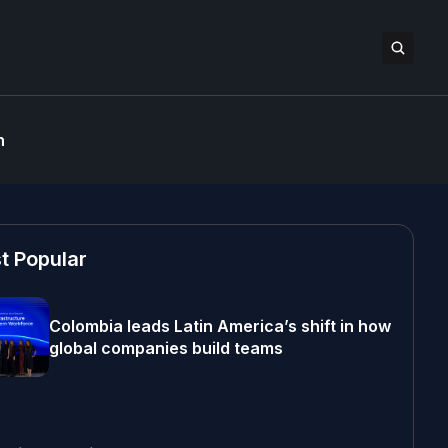
n
t Popular
Colombia leads Latin America’s shift in how
global companies build teams