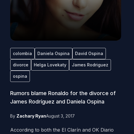
colombia
Daniela Ospina
David Ospina
divorce
Helga Lovekaty
James Rodriguez
ospina
Rumors blame Ronaldo for the divorce of
James Rodríguez and Daniela Ospina
By
Zachary Ryan
August 3, 2017
According to both the El Clarín and OK Diario