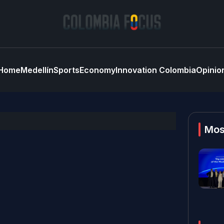
Home
Medellín
Sports
Economy
Innovation Colombia
Opinio
Mos