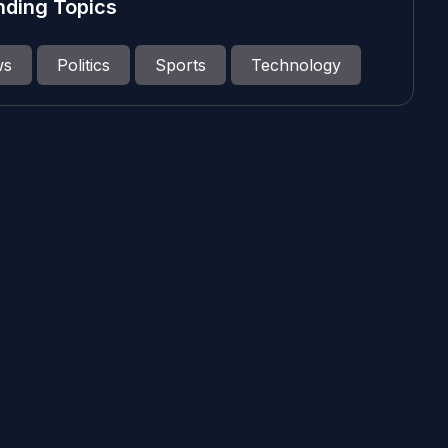
nding Topics
ws
Politics
Sports
Technology