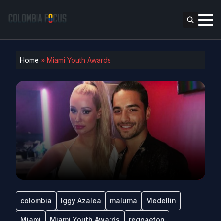
Home
»
Miami Youth Awards
colombia
Iggy Azalea
maluma
Medellin
Miami
Miami Youth Awards
reggaeton