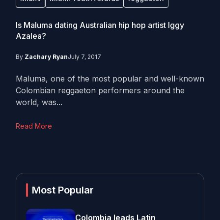
Is Maluma dating Australian hip hop artist Iggy
Azalea?
By
Zachary Ryan
July 7, 2017
Maluma, one of the most popular and well-known
Colombian reggaeton performers around the
world, was...
Read More
Most Popular
Colombia leads Latin