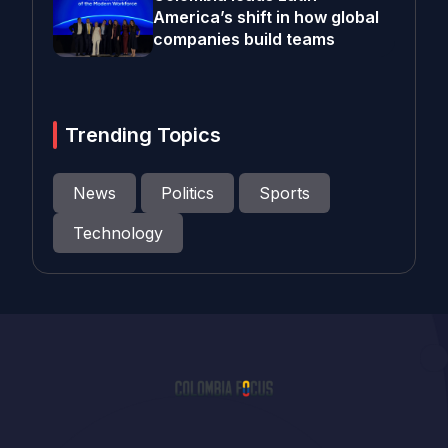
America’s shift in how global
companies build teams
Trending Topics
News
Politics
Sports
Technology