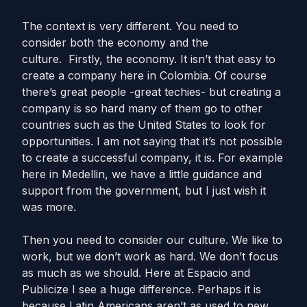
The context is very different. You need to
consider both the economy and the
culture. Firstly, the economy. It isn’t that easy to
create a company here in Colombia. Of course
there’s great people -great techies- but creating a
company is so hard many of them go to other
countries such as the United States to look for
opportunities. I am not saying that it’s not possible
to create a successful company, it is. For example
here in Medellin, we have a little guidance and
support from the government, but I just wish it
was more.
Then you need to consider our culture. We like to
work, but we don’t work as hard. We don’t focus
as much as we should. Here at Espacio and
Publicize I see a huge difference. Perhaps it is
because Latin Americans aren’t as used to new