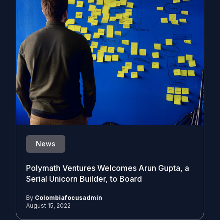
News
Polymath Ventures Welcomes Arun Gupta, a
Serial Unicorn Builder, to Board
By
Colombiafocusadmin
August 15, 2022