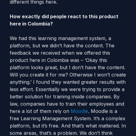
different things here.
How exactly did people react to this product
here in Colombia?
We had this learning management system, a
platform, but we didn’t have the content. The
feedback we received when we offered this
product here in Colombia was – ‘Okay this
platform looks great, but I don’t have the content.
Will you create it for me? Otherwise I won’t create
anything.’ I found they wanted greater results with
less effort. Essentially we were trying to provide a
better solution for training inside companies. By
law, companies have to train their employees and
here a lot of them rely on
Moodle
. Moodle is a
free Learning Management System. It’s a complex
platform, but it’s free. And that’s what mattered. In
some areas, that’s a problem. We don’t think