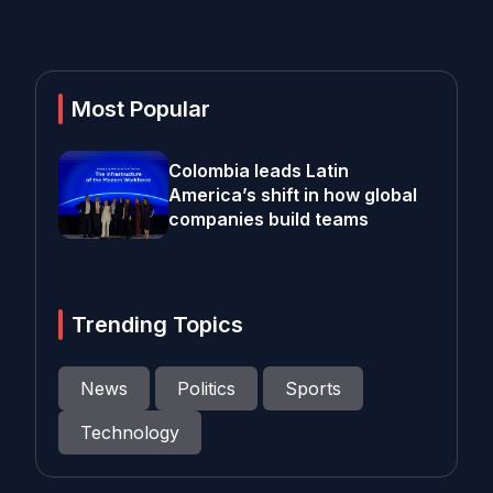
Most Popular
Colombia leads Latin
America’s shift in how global
companies build teams
Trending Topics
News
Politics
Sports
Technology