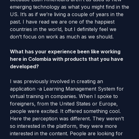
emerging technology as what you might find in the
US. It’s as if we’re living a couple of years in the
past. I have read we are one of the happiest
countries in the world, but I definitely feel we
don’t focus on work as much as we should.
What has your experience been like working
here in Colombia with products that you have
developed?
I was previously involved in creating an
application -a Learning Management System for
virtual training in companies. When I spoke to
foreigners, from the United States or Europe,
people were excited. It offered something cool.
Here the perception was different. They weren’t
so interested in the platform, they were more
interested in the content. People are looking for