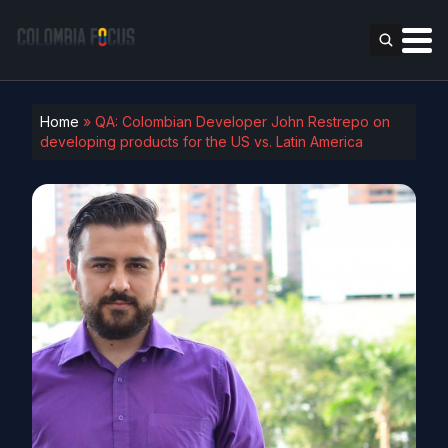
Home
»
QA: Colombian Developer John Restrepo on
developing products for the US vs. Latin America