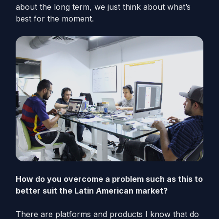
about the long term, we just think about what’s
best for the moment.
How do you overcome a problem such as this to
better suit the Latin American market?
There are platforms and products I know that do