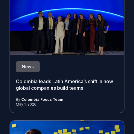
News
Colombia leads Latin America’s shift in how
global companies build teams
By
Colombia Focus Team
May 1, 2026