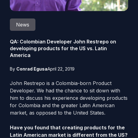
News
QA: Colombian Developer John Restrepo on
developing products for the US vs. Latin
America
By
Conrad Egusa
April 22, 2019
John Restrepo is a Colombia-born Product
Developer. We had the chance to sit down with
him to discuss his experience developing products
for Colombia and the greater Latin American
market, as opposed to the United States.
Have you found that creating products for the
Latin American market is different from the US?