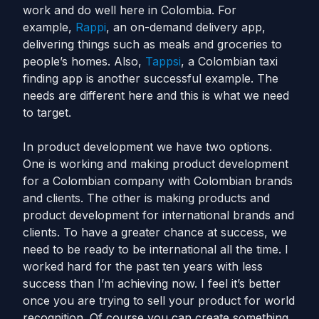
work and do well here in Colombia. For
example,
Rappi
, an on-demand delivery app,
delivering things such as meals and groceries to
people’s homes. Also,
Tappsi
, a Colombian taxi
finding app is another successful example. The
needs are different here and this is what we need
to target.
In product development we have two options.
One is working and making product development
for a Colombian company with Colombian brands
and clients. The other is making products and
product development for international brands and
clients. To have a greater chance at success, we
need to be ready to be international all the time. I
worked hard for the past ten years with less
success than I’m achieving now. I feel it’s better
once you are trying to sell your product for world
recognition. Of course you can create something