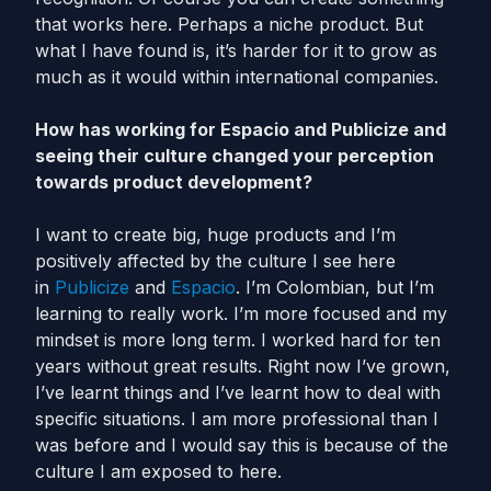
that works here. Perhaps a niche product. But
what I have found is, it’s harder for it to grow as
much as it would within international companies.
How has working for Espacio and Publicize and
seeing their culture changed your perception
towards product development?
I want to create big, huge products and I’m
positively affected by the culture I see here
in
Publicize
and
Espacio
. I’m Colombian, but I’m
learning to really work. I’m more focused and my
mindset is more long term. I worked hard for ten
years without great results. Right now I’ve grown,
I’ve learnt things and I’ve learnt how to deal with
specific situations. I am more professional than I
was before and I would say this is because of the
culture I am exposed to here.