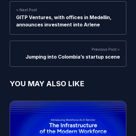
< Next Post
GITP Ventures, with offices in Medellin,
announces investment into Arlene
Previous Post >
Jumping into Colombia’s startup scene
YOU MAY ALSO LIKE