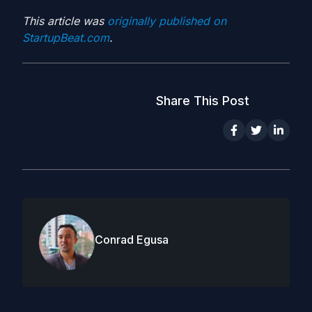
This article was
originally published on
StartupBeat.com
.
Share This Post
Conrad Egusa