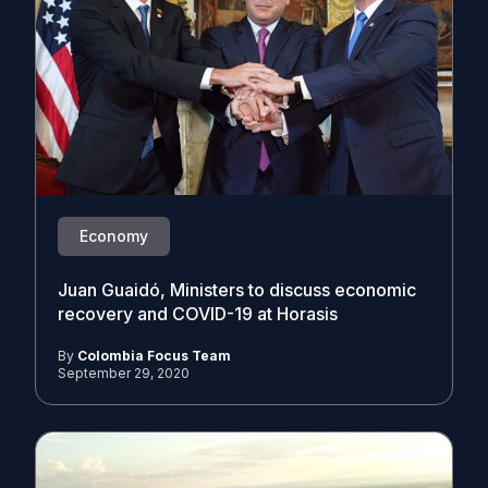
Economy
Juan Guaidó, Ministers to discuss economic
recovery and COVID-19 at Horasis
By
Colombia Focus Team
September 29, 2020