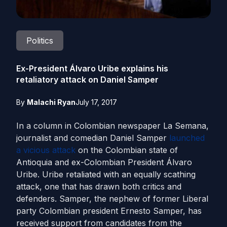
Politics
Ex-President Álvaro Uribe explains his
retaliatory attack on Daniel Samper
By
Malachi Ryan
July 17, 2017
In a column in Colombian newspaper La Semana,
journalist and comedian Daniel Samper
launched
a vicious attack
on the Colombian state of
Antioquia and ex-Colombian President Álvaro
Uribe. Uribe retaliated with an equally scathing
attack, one that has drawn both critics and
defenders. Samper, the nephew of former Liberal
party Colombian president Ernesto Samper, has
received support from candidates from the