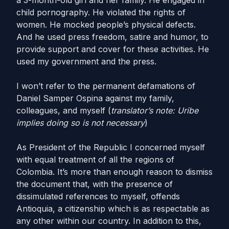
a 3-month-old girl and her family. He engaged in
child pornography. He violated the rights of
women. He mocked people’s physical defects.
And he used press freedom, satire and humor, to
provide support and cover for these activities. He
used my government and the press.
I won’t refer to the permanent defamations of
Daniel Samper Ospina against my family,
colleagues, and myself (
translator’s note: Uribe
implies doing so is not necessary
)
As President of the Republic I concerned myself
with equal treatment of all the regions of
Colombia. It’s more than enough reason to dismiss
the document that, with the presence of
dissimulated references to myself, offends
Antioquia, a citizenship which is as respectable as
any other within our country. In addition to this,