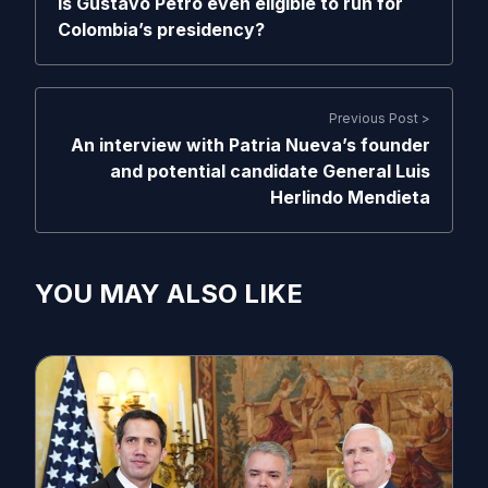
Is Gustavo Petro even eligible to run for
Colombia’s presidency?
Previous Post >
An interview with Patria Nueva’s founder
and potential candidate General Luis
Herlindo Mendieta
YOU MAY ALSO LIKE