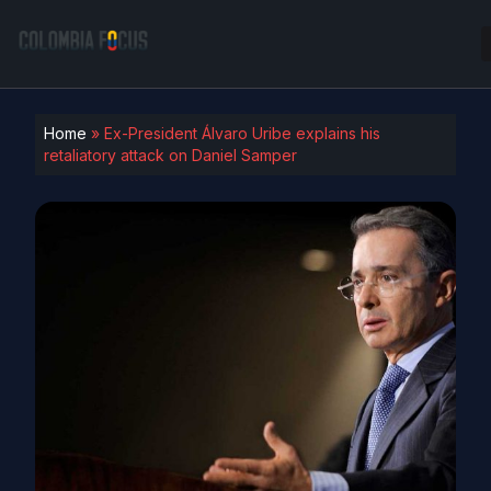
Home
»
Ex-President Álvaro Uribe explains his
retaliatory attack on Daniel Samper