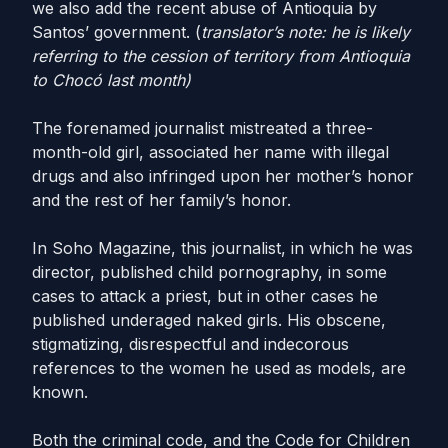
we also add the recent abuse of Antioquia by
Santos’ government. (
translator’s note: he is likely
referring to the cession of territory from Antioquia
to Chocó last month)
The forenamed journalist mistreated a three-
month-old girl, associated her name with illegal
drugs and also infringed upon her mother’s honor
and the rest of her family’s honor.
In Soho Magazine, this journalist, in which he was
director, published child pornography, in some
cases to attack a priest, but in other cases he
published underaged naked girls. His obscene,
stigmatizing, disrespectful and indecorous
references to the women he used as models, are
known.
Both the criminal code, and the Code for Children