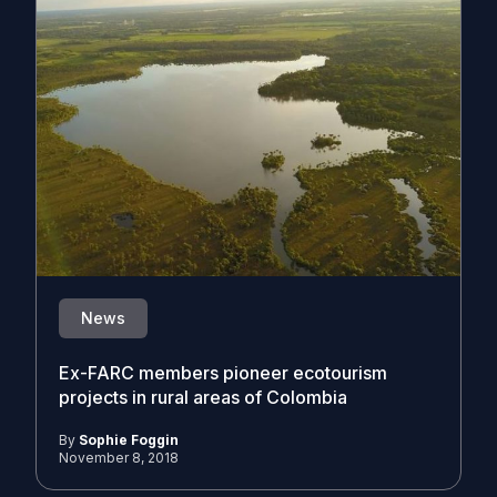
News
Ex-FARC members pioneer ecotourism
projects in rural areas of Colombia
By
Sophie Foggin
November 8, 2018