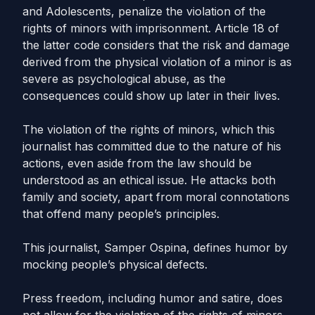
and Adolescents, penalize the violation of the
rights of minors with imprisonment. Article 18 of
the latter code considers that the risk and damage
derived from the physical violation of a minor is as
severe as psychological abuse, as the
consequences could show up later in their lives.
The violation of the rights of minors, which this
journalist has committed due to the nature of his
actions, even aside from the law should be
understood as an ethical issue. He attacks both
family and society, apart from moral connotations
that offend many people’s principles.
This journalist, Samper Ospina, defines humor by
mocking people’s physical defects.
Press freedom, including humor and satire, does