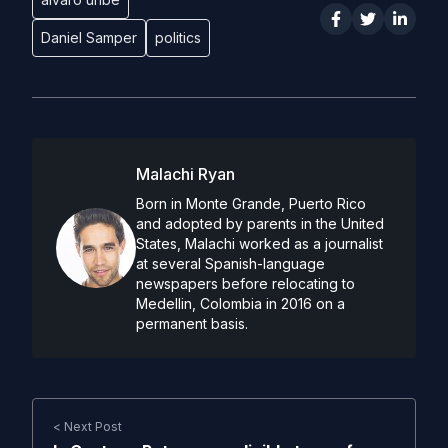
Daniel Samper
politics
Malachi Ryan
Born in Monte Grande, Puerto Rico
and adopted by parents in the United
States, Malachi worked as a journalist
at several Spanish-language
newspapers before relocating to
Medellin, Colombia in 2016 on a
permanent basis.
< Next Post