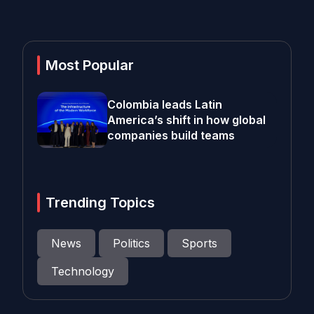
Most Popular
Colombia leads Latin
America’s shift in how global
companies build teams
Trending Topics
News
Politics
Sports
Technology