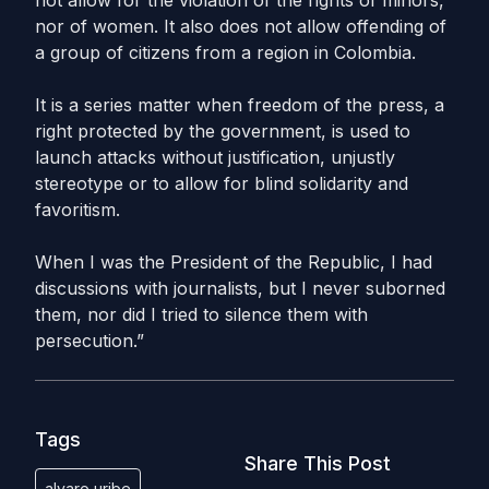
not allow for the violation of the rights of minors,
nor of women. It also does not allow offending of
a group of citizens from a region in Colombia.
It is a series matter when freedom of the press, a
right protected by the government, is used to
launch attacks without justification, unjustly
stereotype or to allow for blind solidarity and
favoritism.
When I was the President of the Republic, I had
discussions with journalists, but I never suborned
them, nor did I tried to silence them with
persecution.”
Tags
Share This Post
alvaro uribe