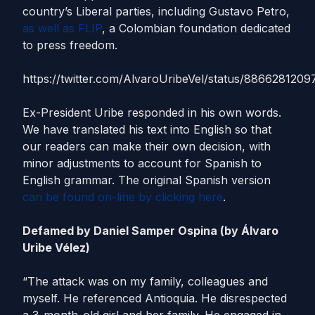
country’s Liberal parties, including Gustavo Petro,
as well as FLIP
, a Colombian foundation dedicated
to press freedom.
https://twitter.com/AlvaroUribeVel/status/886628120
Ex-President Uribe responded in his own words.
We have translated his text into English so that
our readers can make their own decision, with
minor adjustments to account for Spanish to
English grammar. The original Spanish version
can be found on-line by clicking here
.
Defamed by Daniel Samper Ospina (by Álvaro
Uribe Vélez)
“The attack was on my family, colleagues and
myself. He referenced Antioquia. He disrespected