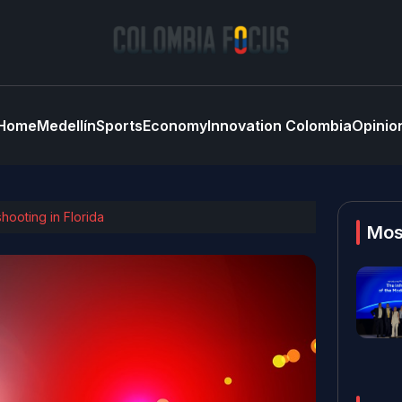
Home
Medellín
Sports
Economy
Innovation Colombia
Opinio
hooting in Florida
Mos