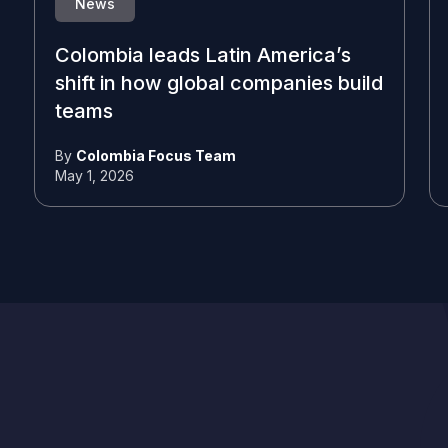
News
Colombia leads Latin America’s
shift in how global companies build
teams
By
Colombia Focus Team
May 1, 2026