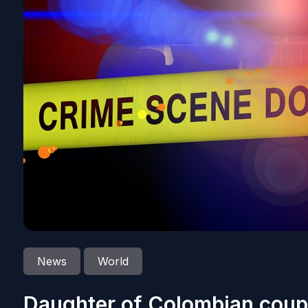
News
World
Daughter of Colombian coupl