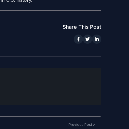
n U.S. history.
Share This Post
Previous Post >