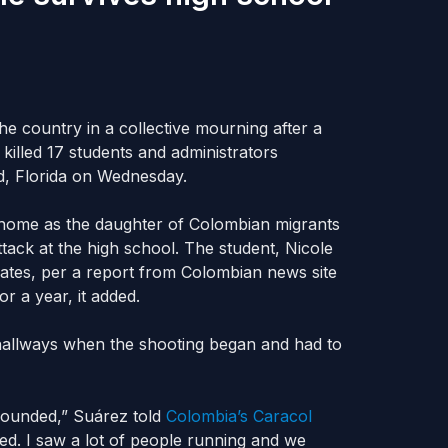
he country in a collective mourning after a
killed 17 students and administrators
, Florida on Wednesday.
to home as the daughter of Colombian migrants
ttack at the high school. The student, Nicole
ates, per a report from Colombian news site
r a year, it added.
hallways when the shooting began and had to
 sounded,” Suárez told
Colombia’s Caracol
ed. I saw a lot of people running and we