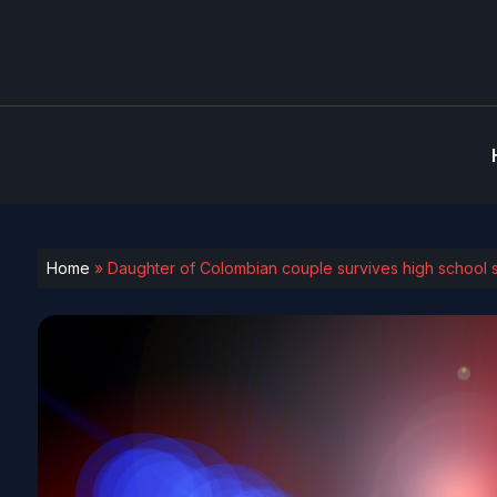
Home
»
Daughter of Colombian couple survives high school s