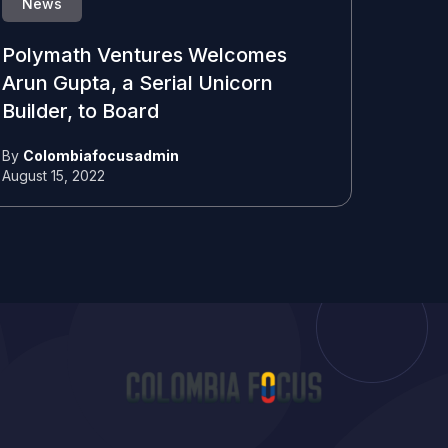
News
Polymath Ventures Welcomes
Arun Gupta, a Serial Unicorn
Builder, to Board
By
Colombiafocusadmin
August 15, 2022