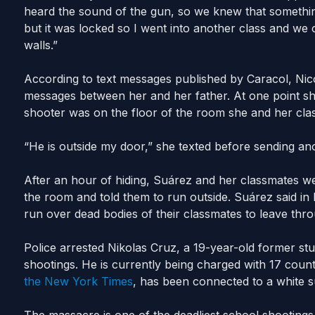
heard the sound of the gun, so we knew that somethi
but it was locked so I went into another class and we 
walls.”
According to text messages published by Caracol, Nico
messages between her and her father. At one point she
shooter was on the floor of the room she and her clas
“He is outside my door,” she texted before sending an
After an hour of hiding, Suárez and her classmates we
the room and told them to run outside. Suárez said in h
run over dead bodies of their classmates to leave thro
Police arrested Nikolas Cruz, a 19-year-old former stu
shootings. He is currently being charged with 17 cou
the New York Times
, has been connected to a white s