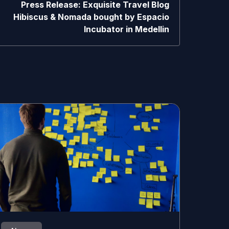
Press Release: Exquisite Travel Blog
Hibiscus & Nomada bought by Espacio
Incubator in Medellin