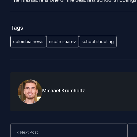
The massacre is one of the deadliest school shootings i
Tags
colombia news
nicole suarez
school shooting
Michael Krumholtz
< Next Post