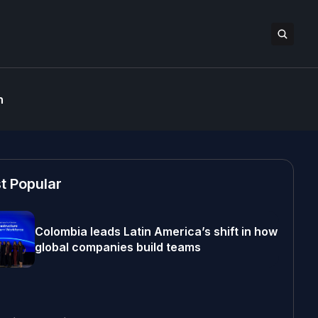
n
t Popular
Colombia leads Latin America’s shift in how
global companies build teams