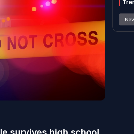
Tre
Ne
e survives high school