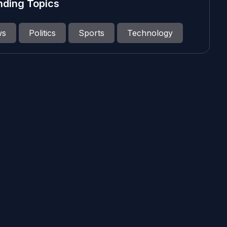
nding Topics
ws
Politics
Sports
Technology