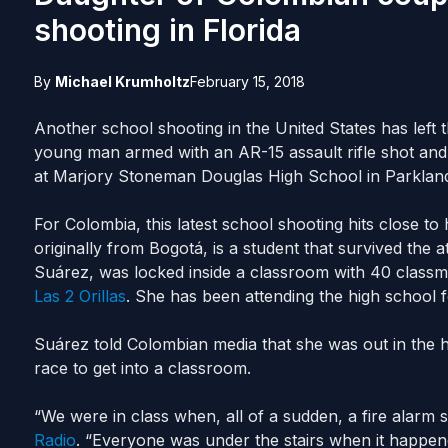
shooting in Florida
By
Michael Krumholtz
February 15, 2018
Another school shooting in the United States has left t
young man armed with an AR-15 assault rifle shot and 
at Marjory Stoneman Douglas High School in Parkland
For Colombia, this latest school shooting hits close 
originally from Bogotá, is a student that survived the a
Suárez, was locked inside a classroom with 40 classm
Las 2 Orillas
. She has been attending the high school fo
Suárez told Colombian media that she was out in the 
race to get into a classroom.
“We were in class when, all of a sudden, a fire alarm
Radio
. “Everyone was under the stairs when it happen