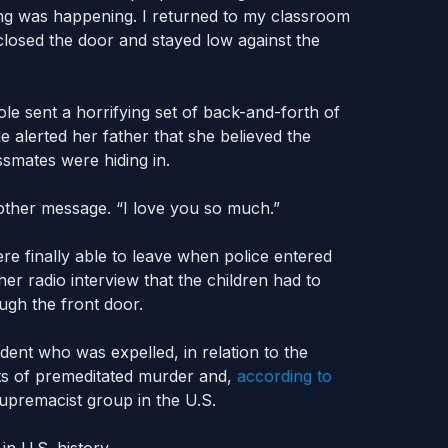
ng was happening. I returned to my classroom
closed the door and stayed low against the
le sent a horrifying set of back-and-forth of
 alerted her father that she believed the
smates were hiding in.
other message. “I love you so much.”
re finally able to leave when police entered
er radio interview that the children had to
ugh the front door.
dent who was expelled, in relation to the
nts of premeditated murder and,
according to
upremacist group in the U.S.