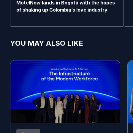
MotelNow lands in Bogotá with the hopes
of shaking up Colombia’s love industry
YOU MAY ALSO LIKE