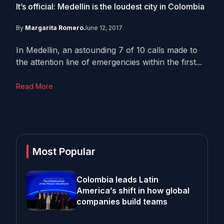
It’s official: Medellin is the loudest city in Colombia
By
Margarita Romero
June 12, 2017
In Medellin, an astounding 7 of 10 calls made to
the attention line of emergencies within the first...
Read More
Most Popular
Colombia leads Latin
America’s shift in how global
companies build teams