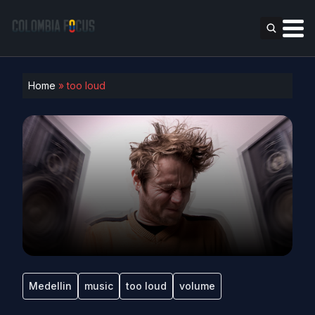
Home
»
too loud
Medellin
music
too loud
volume