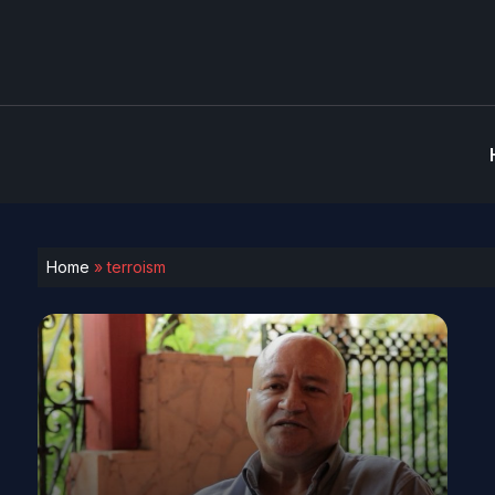
Home
»
terroism