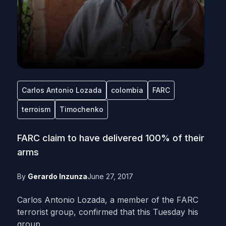
Carlos Antonio Lozada
colombia
FARC
terroism
Timochenko
FARC claim to have delivered 100% of their
arms
By
Gerardo Inzunza
June 27, 2017
Carlos Antonio Lozada, a member of the FARC
terrorist group, confirmed that this Tuesday his
group...