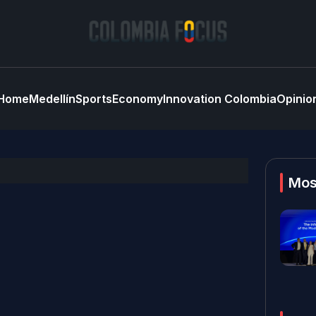
Home
Medellín
Sports
Economy
Innovation Colombia
Opinio
Mos