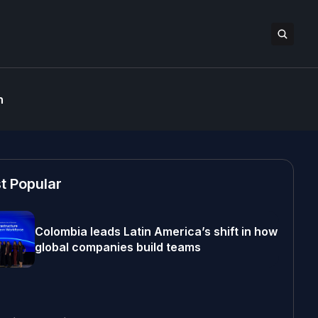
n
t Popular
Colombia leads Latin America’s shift in how
global companies build teams