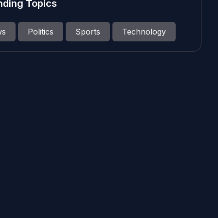
nding Topics
ws
Politics
Sports
Technology