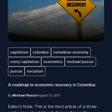
capitalism
colombia
colombian economy
crony capitalism
economics
michael puscar
puscar
socialism
A roadmap to economic recovery in Colombia
By
Michael Puscar
August 13, 2017
Editor’s Note: This is the third article of a three-