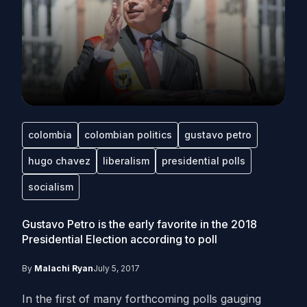
colombia
colombian politics
gustavo petro
hugo chavez
liberalism
presidential polls
socialism
Gustavo Petro is the early favorite in the 2018
Presidential Election according to poll
By
Malachi Ryan
July 5, 2017
In the first of many forthcoming polls gauging