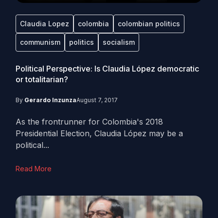
Claudia Lopez
colombia
colombian politics
communism
politics
socialism
Political Perspective: Is Claudia López democratic
or totalitarian?
By
Gerardo Inzunza
August 7, 2017
As the frontrunner for Colombia's 2018
Presidential Election, Claudia López may be a
political...
Read More