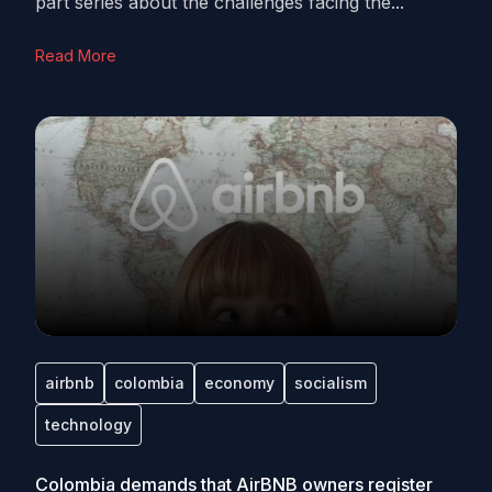
part series about the challenges facing the...
Read More
airbnb
colombia
economy
socialism
technology
Colombia demands that AirBNB owners register