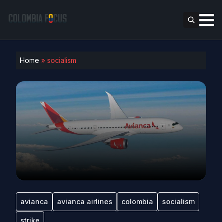
Home
»
socialism
avianca
avianca airlines
colombia
socialism
strike