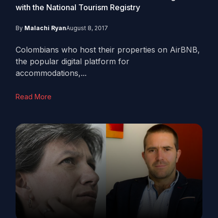
with the National Tourism Registry
By
Malachi Ryan
August 8, 2017
Colombians who host their properties on AirBNB,
the popular digital platform for
accommodations,...
Read More