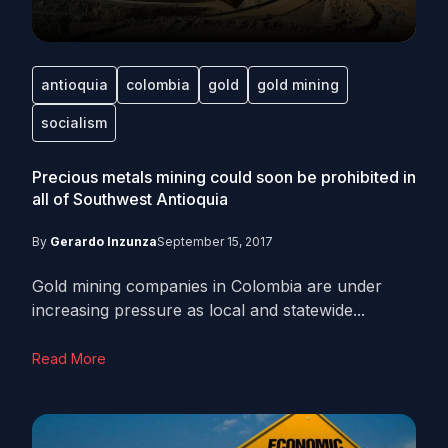
antioquia
colombia
gold
gold mining
socialism
Precious metals mining could soon be prohibited in
all of Southwest Antioquia
By
Gerardo Inzunza
September 15, 2017
Gold mining companies in Colombia are under
increasing pressure as local and statewide...
Read More