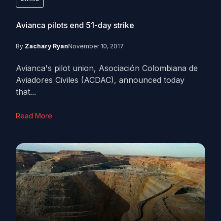
Avianca pilots end 51-day strike
By
Zachary Ryan
November 10, 2017
Avianca's pilot union, Asociación Colombiana de
Aviadores Civiles (ACDAC), announced today
that...
Read More