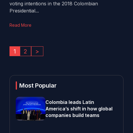
voting intentions in the 2018 Colombian
Presidential...
Read More
1
2
>
Most Popular
Colombia leads Latin
America’s shift in how global
companies build teams