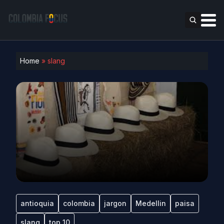
Home
»
slang
antioquia
colombia
jargon
Medellin
paisa
slang
top 10