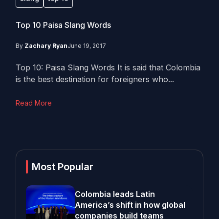
Top 10 Paisa Slang Words
By
Zachary Ryan
June 19, 2017
Top 10: Paisa Slang Words It is said that Colombia
is the best destination for foreigners who...
Read More
Most Popular
Colombia leads Latin
America’s shift in how global
companies build teams