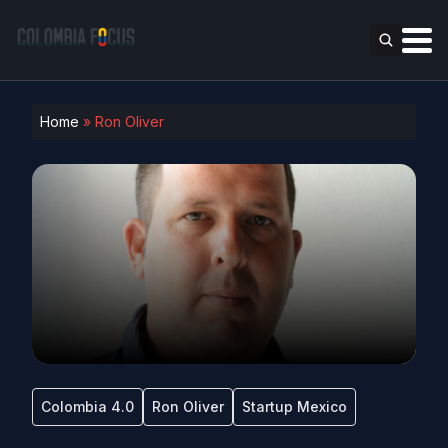
Home
»
Ron Oliver
Colombia 4.0
Ron Oliver
Startup Mexico