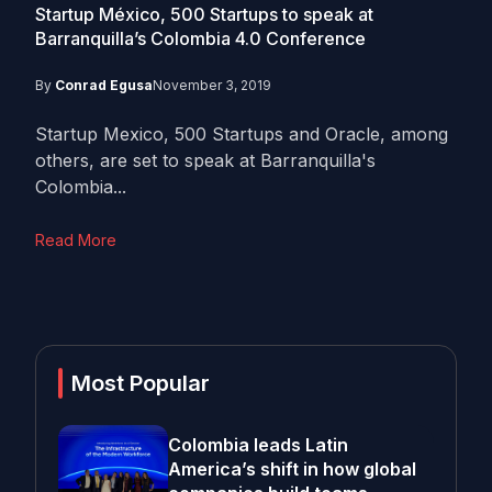
Startup México, 500 Startups to speak at
Barranquilla’s Colombia 4.0 Conference
By
Conrad Egusa
November 3, 2019
Startup Mexico, 500 Startups and Oracle, among
others, are set to speak at Barranquilla's
Colombia...
Read More
Most Popular
Colombia leads Latin
America’s shift in how global