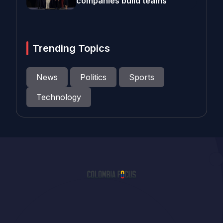
companies build teams
Trending Topics
News
Politics
Sports
Technology