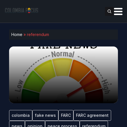
Home
»
referendum
colombia
fake news
FARC
FARC agreement
news
opinion
peace process
referendum