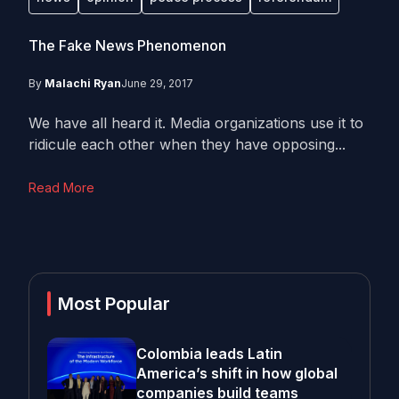
The Fake News Phenomenon
By
Malachi Ryan
June 29, 2017
We have all heard it. Media organizations use it to
ridicule each other when they have opposing...
Read More
Most Popular
Colombia leads Latin
America’s shift in how global
companies build teams