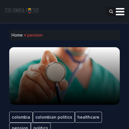
Home
»
pension
colombia
colombian politics
healthcare
pension
politics