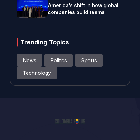
America’s shift in how global
companies build teams
Trending Topics
News
Politics
Sports
Technology