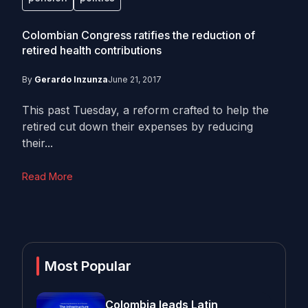
Colombian Congress ratifies the reduction of
retired health contributions
By
Gerardo Inzunza
June 21, 2017
This past Tuesday, a reform crafted to help the
retired cut down their expenses by reducing
their...
Read More
Most Popular
Colombia leads Latin