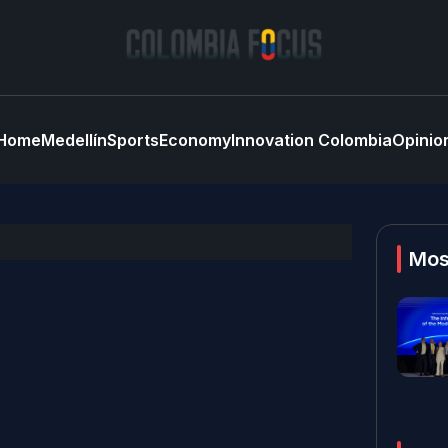
Home
Medellín
Sports
Economy
Innovation Colombia
Opinio
Mos