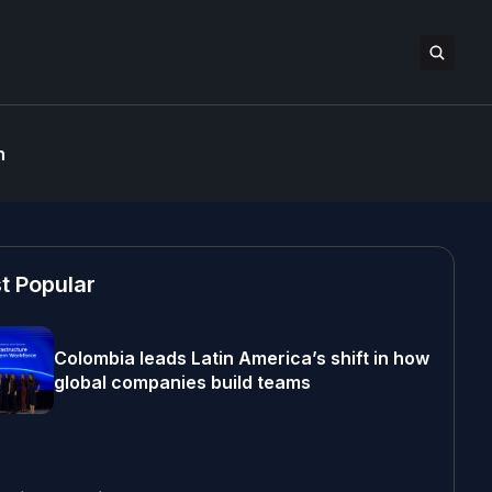
n
t Popular
Colombia leads Latin America’s shift in how
global companies build teams