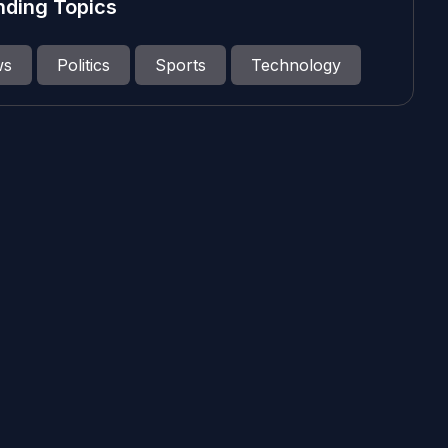
nding Topics
ws
Politics
Sports
Technology