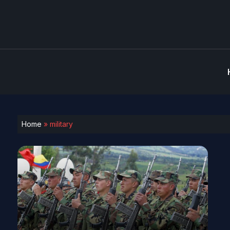
Home
»
military