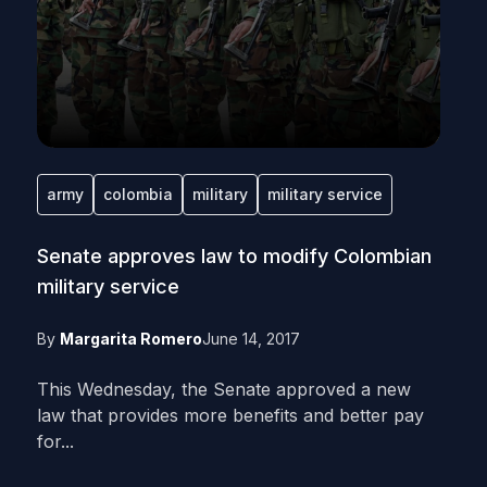
army
colombia
military
military service
Senate approves law to modify Colombian
military service
By
Margarita Romero
June 14, 2017
This Wednesday, the Senate approved a new
law that provides more benefits and better pay
for...