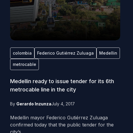
colombia
Federico Gutiérrez Zuluaga
Medellin
metrocable
Medellin ready to issue tender for its 6th
metrocable line in the city
By
Gerardo Inzunza
July 4, 2017
Medellin mayor Federico Gutiérrez Zuluaga
confirmed today that the public tender for the
city’s...