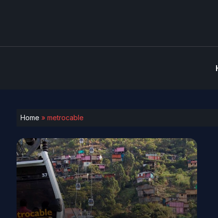
Home
»
metrocable