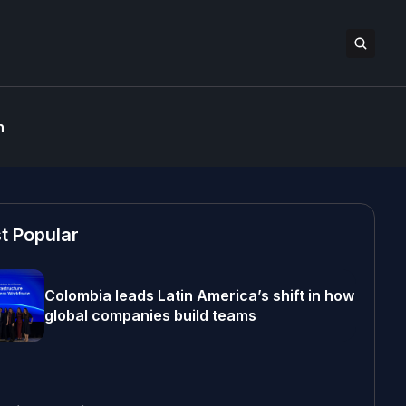
n
t Popular
Colombia leads Latin America’s shift in how
global companies build teams