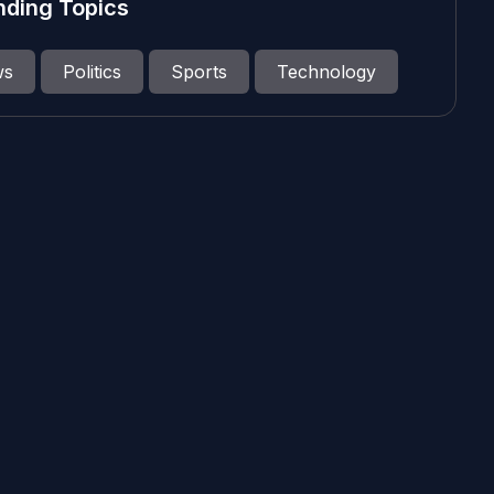
nding Topics
ws
Politics
Sports
Technology