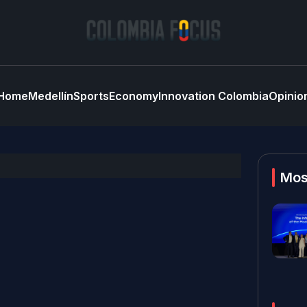
Home
Medellín
Sports
Economy
Innovation Colombia
Opinio
Mos