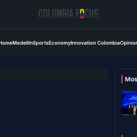
Home
Medellín
Sports
Economy
Innovation Colombia
Opinio
Mos