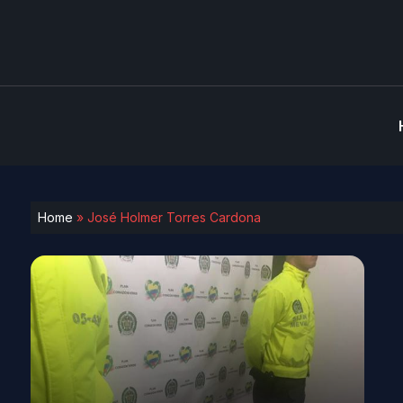
Home
»
José Holmer Torres Cardona