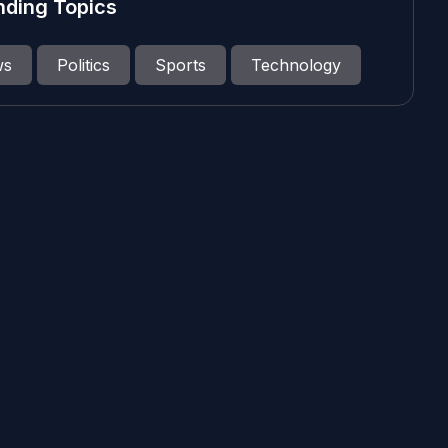
nding Topics
ws
Politics
Sports
Technology