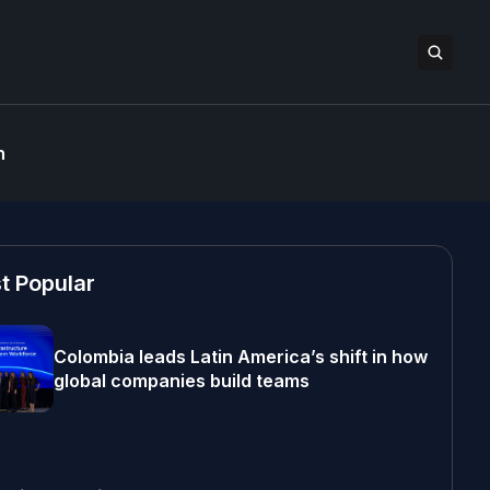
n
t Popular
Colombia leads Latin America’s shift in how
global companies build teams