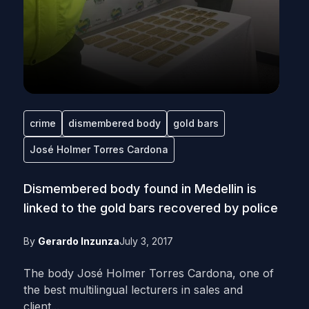
crime
dismembered body
gold bars
José Holmer Torres Cardona
Dismembered body found in Medellin is
linked to the gold bars recovered by police
By
Gerardo Inzunza
July 3, 2017
The body José Holmer Torres Cardona, one of
the best multilingual lecturers in sales and
client...