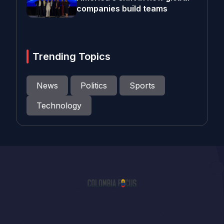
companies build teams
Trending Topics
News
Politics
Sports
Technology