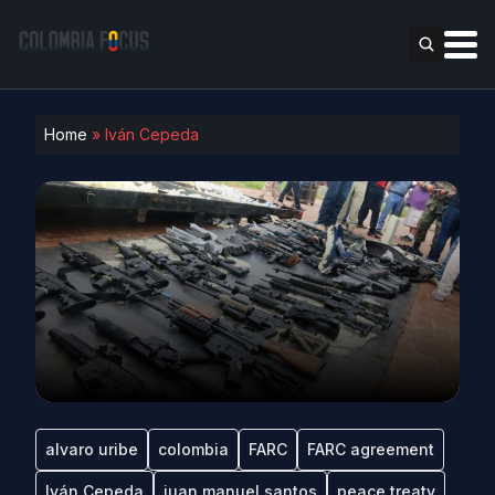
Home
»
Iván Cepeda
alvaro uribe
colombia
FARC
FARC agreement
Iván Cepeda
juan manuel santos
peace treaty