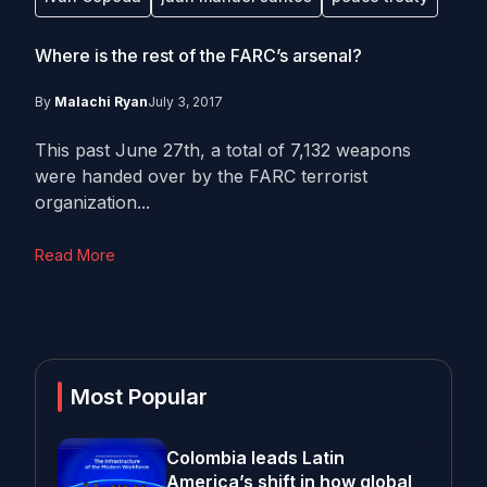
Where is the rest of the FARC’s arsenal?
By
Malachi Ryan
July 3, 2017
This past June 27th, a total of 7,132 weapons
were handed over by the FARC terrorist
organization...
Read More
Most Popular
Colombia leads Latin
America’s shift in how global