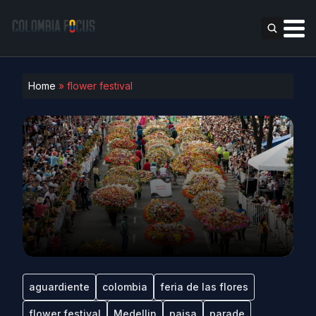
Home
»
flower festival
aguardiente
colombia
feria de las flores
flower festival
Medellin
paisa
parade