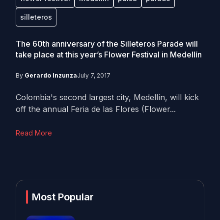
silleteros
The 60th anniversary of the Silleteros Parade will
take place at this year’s Flower Festival in Medellín
By
Gerardo Inzunza
July 7, 2017
Colombia's second largest city, Medellín, will kick
off the annual Feria de las Flores (Flower...
Read More
Most Popular