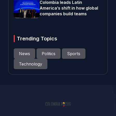
Colombia leads Latin
America’s shift in how global
companies build teams
Trending Topics
News
Politics
Sports
Technology