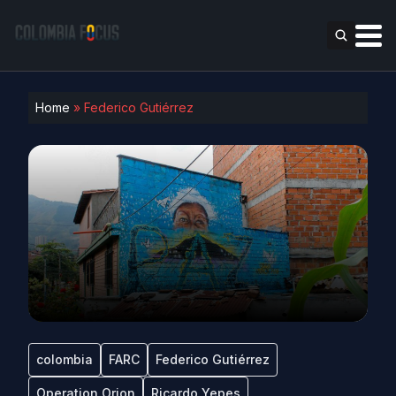
Home
»
Federico Gutiérrez
colombia
FARC
Federico Gutiérrez
Operation Orion
Ricardo Yepes