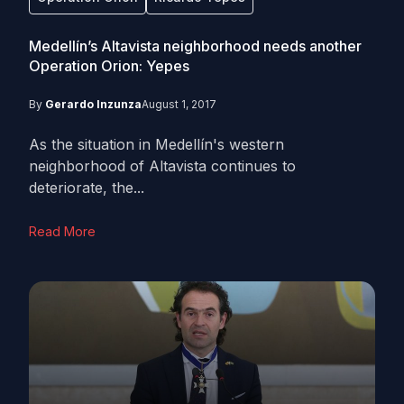
Medellín’s Altavista neighborhood needs another
Operation Orion: Yepes
By
Gerardo Inzunza
August 1, 2017
As the situation in Medellín's western
neighborhood of Altavista continues to
deteriorate, the...
Read More