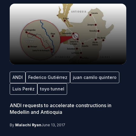
ANDI
Federico Gutiérrez
juan camilo quintero
Luis Peréz
toyo tunnel
ANDI requests to accelerate constructions in
Medellin and Antioquia
By
Malachi Ryan
June 13, 2017