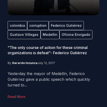
colombia
corruption
Federico Gutiérrez
Gustavo Villegas
Medellin
Oficina Envigado
“The only course of action for these criminal
organizations is defeat”- Federico Gutiérrez
By
Gerardo Inzunza
July 12, 2017
Yesterday the mayor of Medellín, Federico
Gutiérrez gave a public speech which quickly
turned to...
Read More