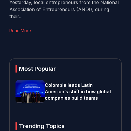
Yesterday, local entrepreneurs from the National
Association of Entrepreneurs (ANDI), during
their...
Read More
Most Popular
Colombia leads Latin
America’s shift in how global
companies build teams
Trending Topics