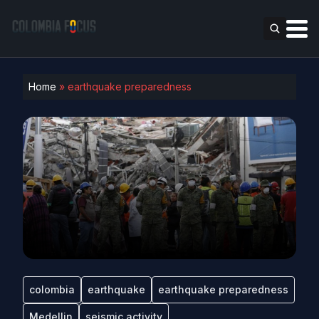
Home
»
earthquake preparedness
colombia
earthquake
earthquake preparedness
Medellin
seismic activity