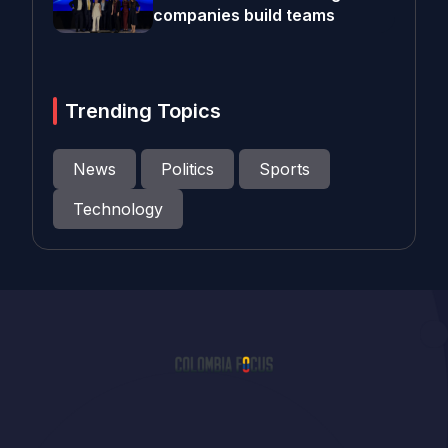
companies build teams
Trending Topics
News
Politics
Sports
Technology