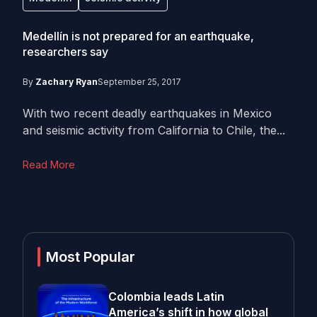
Medellín is not prepared for an earthquake,
researchers say
By
Zachary Ryan
September 25, 2017
With two recent deadly earthquakes in Mexico
and seismic activity from California to Chile, the...
Read More
Most Popular
Colombia leads Latin
America’s shift in how global