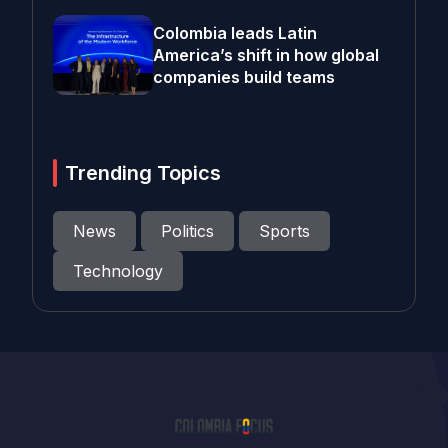
Colombia leads Latin
America’s shift in how global
companies build teams
Trending Topics
News
Politics
Sports
Technology