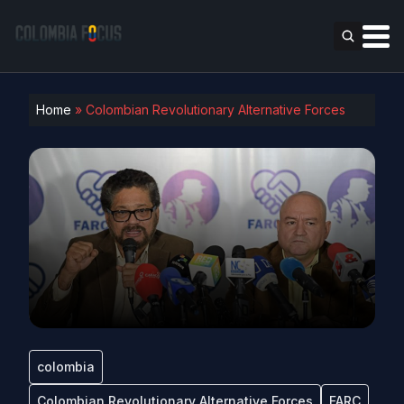
Home
»
Colombian Revolutionary Alternative Forces
colombia
Colombian Revolutionary Alternative Forces
FARC