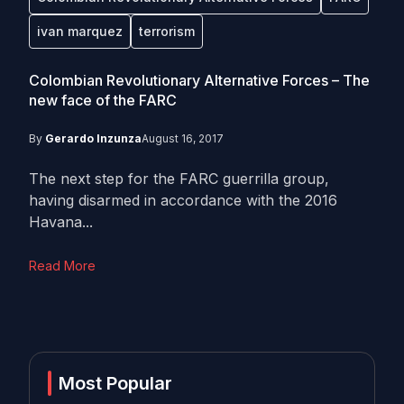
ivan marquez
terrorism
Colombian Revolutionary Alternative Forces – The
new face of the FARC
By
Gerardo Inzunza
August 16, 2017
The next step for the FARC guerrilla group,
having disarmed in accordance with the 2016
Havana...
Read More
Most Popular