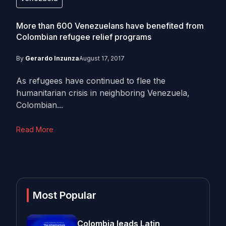
More than 600 Venezuelans have benefited from
Colombian refugee relief programs
By
Gerardo Inzunza
August 17, 2017
As refugees have continued to flee the
humanitarian crisis in neighboring Venezuela,
Colombian...
Read More
Most Popular
Colombia leads Latin