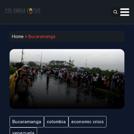
Home
»
Bucaramanga
Bucaramanga
colombia
economic crisis
venezuela