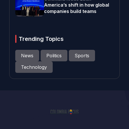
America’s shift in how global
companies build teams
Trending Topics
News
Politics
Sports
Technology