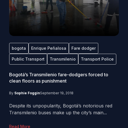
bogota
Enrique Peñalosa
Fare dodger
Public Transport
Transmilenio
Transport Police
Bogotá’s Transmilenio fare-dodgers forced to
clean floors as punishment
By
Sophie Foggin
September 19, 2018
Despite its unpopularity, Bogotá’s notorious red
Transmilenio buses make up the city’s main...
Read More