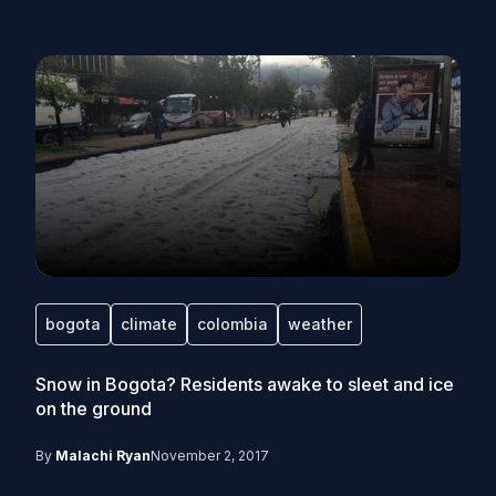
bogota
climate
colombia
weather
Snow in Bogota? Residents awake to sleet and ice
on the ground
By
Malachi Ryan
November 2, 2017