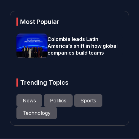
Most Popular
Colombia leads Latin
America’s shift in how global
companies build teams
Trending Topics
News
Politics
Sports
Technology