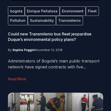
bogota
Enrique Peñalosa
Environment
Fleet
Pollution
Sustainability
Transmilenio
Could new Transmilenio bus fleet jeopardise
Duque’s environmental policy plans?
By
Sophie Foggin
November 12, 2018
Administrators of Bogotá’s main public transport
network have signed contracts with five...
Read More