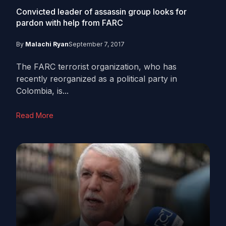
Convicted leader of assassin group looks for
pardon with help from FARC
By
Malachi Ryan
September 7, 2017
The FARC terrorist organization, who has
recently reorganized as a political party in
Colombia, is...
Read More