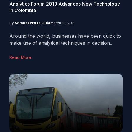
Analytics Forum 2019 Advances New Technology
in Colombia
By
Samuel Brake Guia
March 18, 2019
Around the world, businesses have been quick to
make use of analytical techniques in decision...
Read More