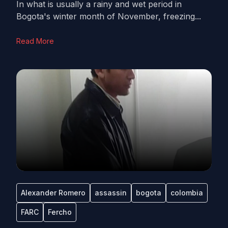
In what is usually a rainy and wet period in
Bogota's winter month of November, freezing...
Read More
Alexander Romero
assassin
bogota
colombia
FARC
Fercho