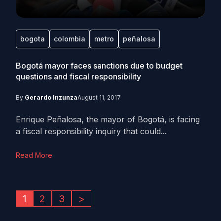
bogota
colombia
metro
peñalosa
Bogotá mayor faces sanctions due to budget
questions and fiscal responsibility
By
Gerardo Inzunza
August 11, 2017
Enrique Peñalosa, the mayor of Bogotá, is facing
a fiscal responsibility inquiry that could...
Read More
1
2
3
>