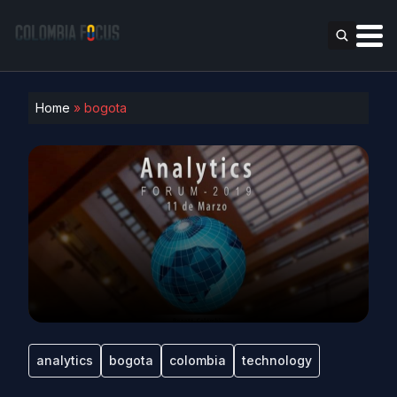
Home
»
bogota
analytics
bogota
colombia
technology