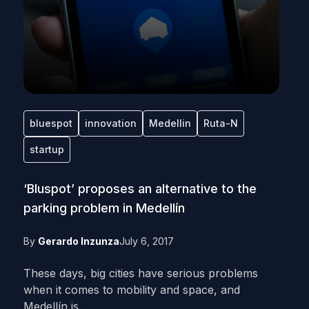
bluespot
innovation
Medellin
Ruta-N
startup
‘Bluspot’ proposes an alternative to the
parking problem in Medellín
By
Gerardo Inzunza
July 6, 2017
These days, big cities have serious problems
when it comes to mobility and space, and
Medellín is...