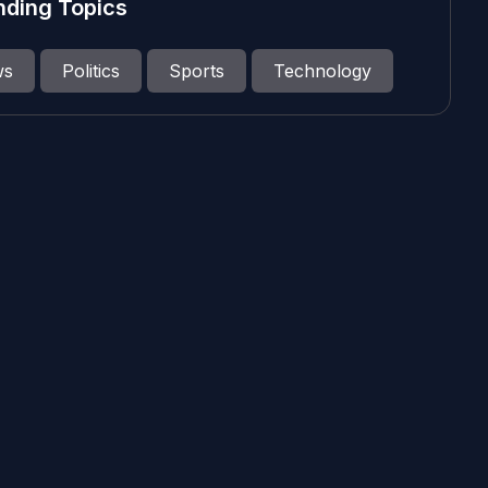
nding Topics
ws
Politics
Sports
Technology