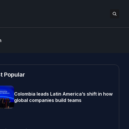
n
t Popular
Colombia leads Latin America’s shift in how
global companies build teams