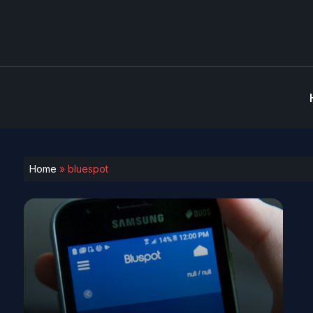
Home
»
bluespot