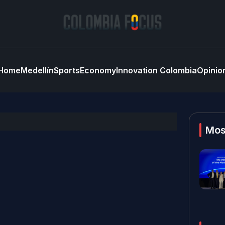
Home
Medellín
Sports
Economy
Innovation Colombia
Opinio
Mos