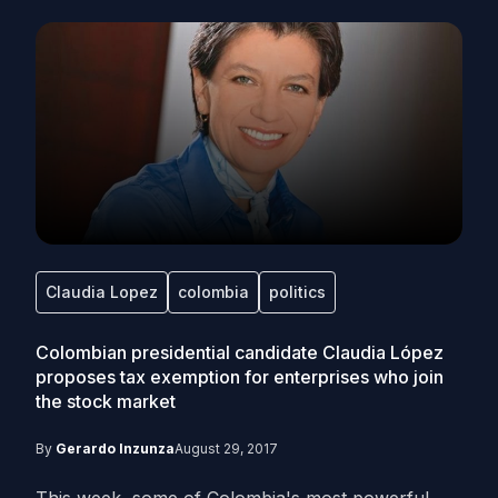
Claudia Lopez
colombia
politics
Colombian presidential candidate Claudia López
proposes tax exemption for enterprises who join
the stock market
By
Gerardo Inzunza
August 29, 2017