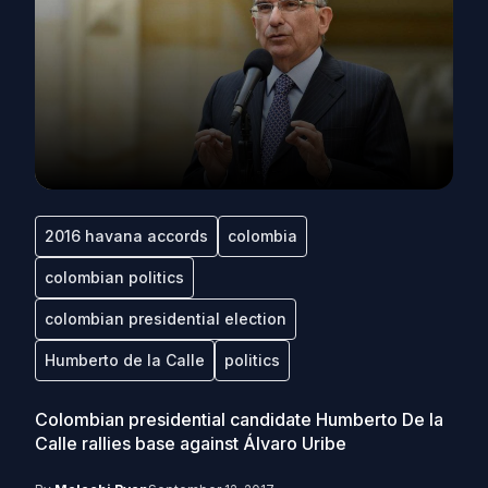
2016 havana accords
colombia
colombian politics
colombian presidential election
Humberto de la Calle
politics
Colombian presidential candidate Humberto De la
Calle rallies base against Álvaro Uribe