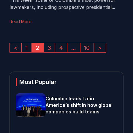
This week, some of Colombia's most powerful
lawmakers, including prospective presidential...
Read More
<
1
2
3
4
…
10
>
Most Popular
Colombia leads Latin
America’s shift in how global
companies build teams