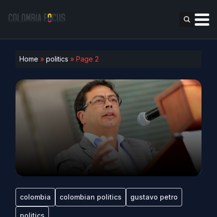
Home
»
politics
»
Page 2
colombia
colombian politics
gustavo petro
politics