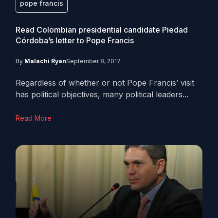
pope francis
Read Colombian presidential candidate Piedad
Córdoba’s letter to Pope Francis
By
Malachi Ryan
September 8, 2017
Regardless of whether or not Pope Francis’ visit
has political objectives, many political leaders...
Read More