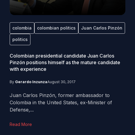
colombia
colombian politics
Juan Carlos Pinzón
politics
Colombian presidential candidate Juan Carlos
Pinzón positions himself as the mature candidate
with experience
By
Gerardo Inzunza
August 30, 2017
Juan Carlos Pinzón, former ambassador to
Colombia in the United States, ex-Minister of
Defense,...
Read More