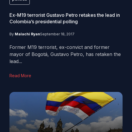
Ex-M19 terrorist Gustavo Petro retakes the lead in
Colombia’s presidential polling
By
Malachi Ryan
September 18, 2017
Former M19 terrorist, ex-convict and former
mayor of Bogotá, Gustavo Petro, has retaken the
lead...
Read More