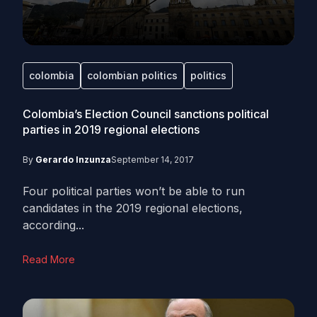
colombia
colombian politics
politics
Colombia’s Election Council sanctions political
parties in 2019 regional elections
By
Gerardo Inzunza
September 14, 2017
Four political parties won’t be able to run
candidates in the 2019 regional elections,
according...
Read More