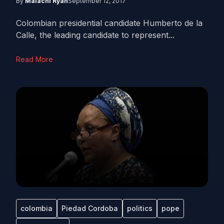
By
Malachi Ryan
September 12, 2017
Colombian presidential candidate Humberto de la
Calle, the leading candidate to represent...
Read More
colombia
Piedad Cordoba
politics
pope