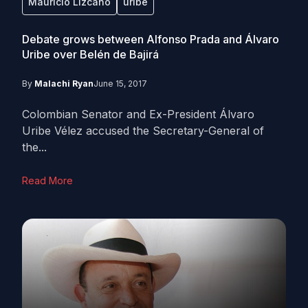
Mauricio Lizcano
uribe
Debate grows between Alfonso Prada and Álvaro
Uribe over Belén de Bajirá
By
Malachi Ryan
June 15, 2017
Colombian Senator and Ex-President Álvaro
Uribe Vélez accused the Secretary-General of
the...
Read More