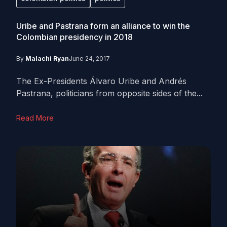
Uribe and Pastrana form an alliance to win the
Colombian presidency in 2018
By
Malachi Ryan
June 24, 2017
The Ex-Presidents Álvaro Uribe and Andrés
Pastrana, politicians from opposite sides of the...
Read More