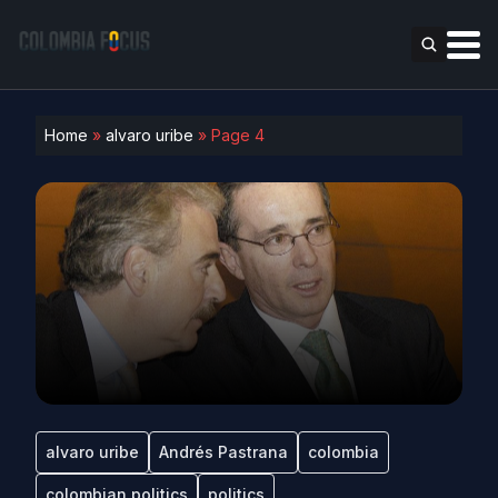
Home
»
alvaro uribe
»
Page 4
alvaro uribe
Andrés Pastrana
colombia
colombian politics
politics