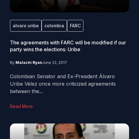
alvaro uribe
colombia
FARC
The agreements with FARC will be modified if our
party wins the elections: Uribe
By
Malachi Ryan
June 22, 2017
Colombian Senator and Ex-President Álvaro
Uribe Vélez once more criticized agreements
between the...
Read More