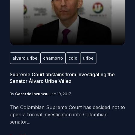
alvaro uribe
chamorro
colo
uribe
Supreme Court abstains from investigating the
Senator Álvaro Uribe Vélez
By
Gerardo Inzunza
June 19, 2017
The Colombian Supreme Court has decided not to
open a formal investigation into Colombian
senator...