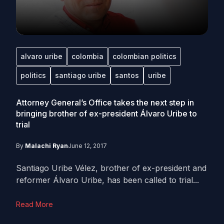
alvaro uribe
colombia
colombian politics
politics
santiago uribe
santos
uribe
Attorney General’s Office takes the next step in
bringing brother of ex-president Álvaro Uribe to
trial
By
Malachi Ryan
June 12, 2017
Santiago Uribe Vélez, brother of ex-president and
reformer Álvaro Uribe, has been called to trial...
Read More