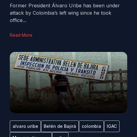
Former President Álvaro Uribe has been under
attack by Colombia’s left wing since he took
office...
Read More
alvaro uribe
Belén de Bajirá
colombia
IGAC