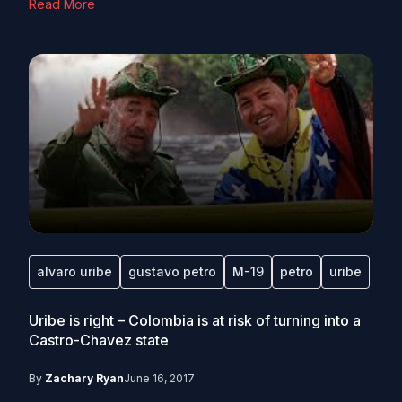
Read More
alvaro uribe
gustavo petro
M-19
petro
uribe
Uribe is right – Colombia is at risk of turning into a
Castro-Chavez state
By
Zachary Ryan
June 16, 2017