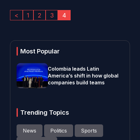
<
1
2
3
4
Most Popular
Colombia leads Latin
America’s shift in how global
companies build teams
Trending Topics
News
Politics
Sports