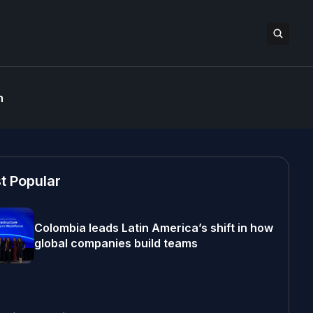
n
t Popular
Colombia leads Latin America’s shift in how
global companies build teams