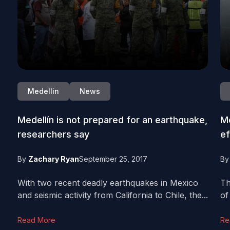
Medellin
News
Medellín is not prepared for an earthquake,
Me
researchers say
ef
By
Zachary Ryan
September 25, 2017
B
With two recent deadly earthquakes in Mexico
Th
and seismic activity from California to Chile, the...
of
Read More
Re