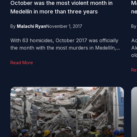
October was the most violent month in
Ma
Medellín in more than three years
ne
By
Malachi Ryan
November 1, 2017
B
With 63 homicides, October 2017 was officially
Ac
the month with the most murders in Medellín,...
Al
old
Read More
Re