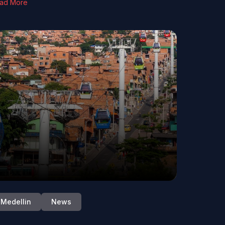
ad More
Medellin
News