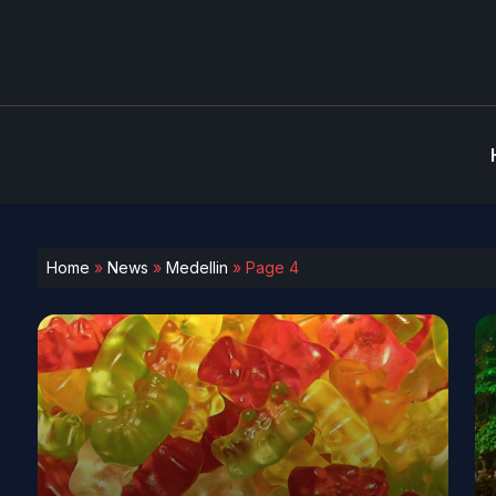
Home
»
News
»
Medellin
»
Page 4