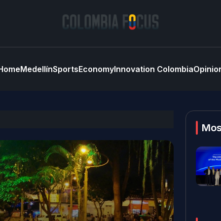
Home
Medellín
Sports
Economy
Innovation Colombia
Opinio
Mos