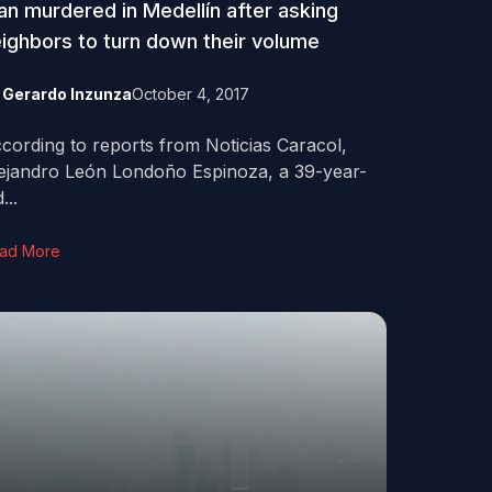
n murdered in Medellín after asking
ighbors to turn down their volume
y
Gerardo Inzunza
October 4, 2017
cording to reports from Noticias Caracol,
ejandro León Londoño Espinoza, a 39-year-
...
ad More