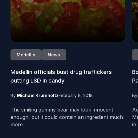
Medellin
News
Medellín officials bust drug traffickers
Bo
putting LSD in candy
Pa
By
Michael Krumholtz
February 8, 2018
B
The smiling gummy bear may look innocent
Au
enough, but it could contain an ingredient much
Me
more...
in.