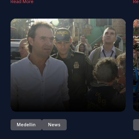
Read More
Re
Medellin
News