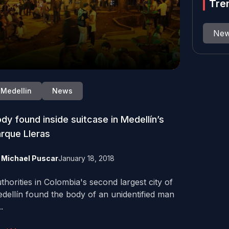
Tre
Ne
Medellin
News
dy found inside suitcase in Medellín’s
rque Lleras
y
Michael Puscar
January 18, 2018
thorities in Colombia's second largest city of
dellín found the body of an unidentified man
..