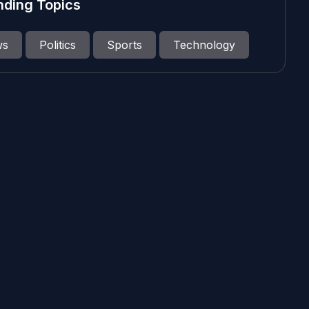
nding Topics
ws
Politics
Sports
Technology