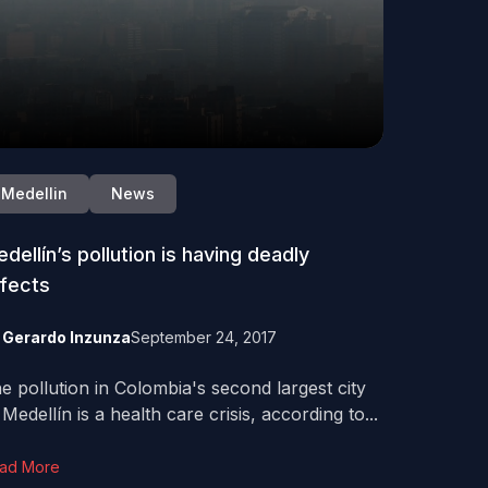
Medellin
News
dellín’s pollution is having deadly
fects
y
Gerardo Inzunza
September 24, 2017
e pollution in Colombia's second largest city
 Medellín is a health care crisis, according to...
ad More