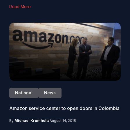
Read More
National
News
Amazon service center to open doors in Colombia
By
Michael Krumholtz
August 14, 2018