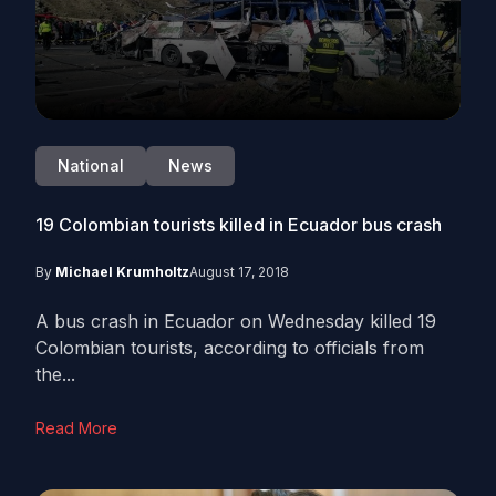
National
News
19 Colombian tourists killed in Ecuador bus crash
By
Michael Krumholtz
August 17, 2018
A bus crash in Ecuador on Wednesday killed 19
Colombian tourists, according to officials from
the...
Read More