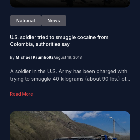
National
News
U.S. soldier tried to smuggle cocaine from
Colombia, authorities say
By
Michael Krumholtz
August 19, 2018
A soldier in the U.S. Army has been charged with
trying to smuggle 40 kilograms (about 90 lbs.) of...
Read More