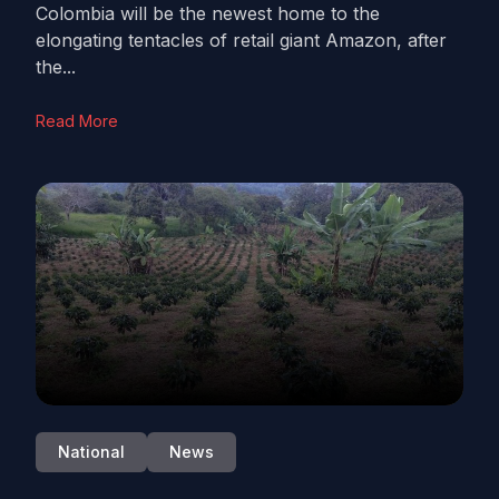
Colombia will be the newest home to the
elongating tentacles of retail giant Amazon, after
the...
Read More
National
News