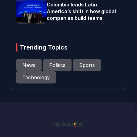
Colombia leads Latin
America’s shift in how global
companies build teams
Trending Topics
News
Politics
Sports
Technology