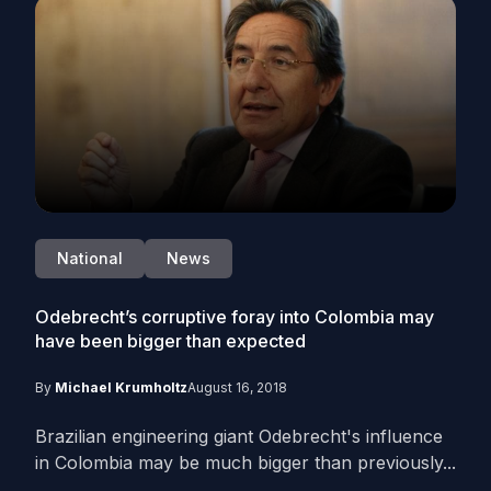
National
News
Odebrecht’s corruptive foray into Colombia may
have been bigger than expected
By
Michael Krumholtz
August 16, 2018
Brazilian engineering giant Odebrecht's influence
in Colombia may be much bigger than previously...