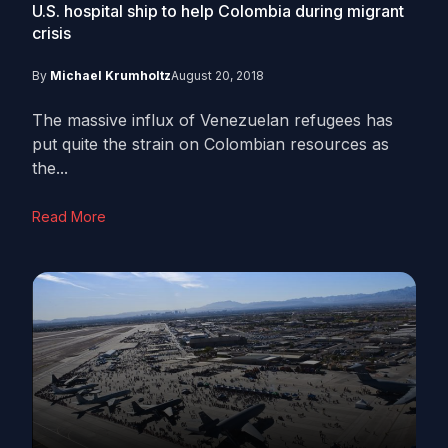
U.S. hospital ship to help Colombia during migrant
crisis
By
Michael Krumholtz
August 20, 2018
The massive influx of Venezuelan refugees has
put quite the strain on Colombian resources as
the...
Read More