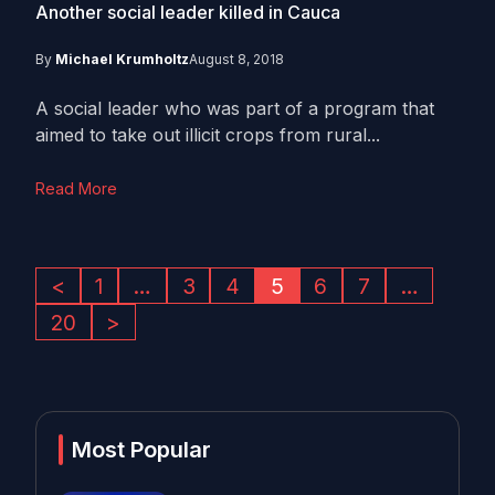
Another social leader killed in Cauca
By
Michael Krumholtz
August 8, 2018
A social leader who was part of a program that
aimed to take out illicit crops from rural...
Read More
<
1
…
3
4
5
6
7
…
20
>
Most Popular