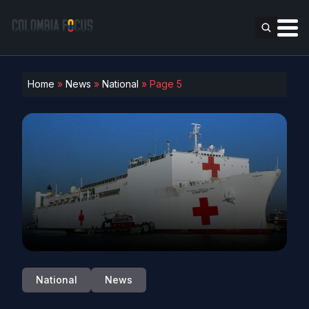
Home
»
News
»
National
»
Page 5
National
News